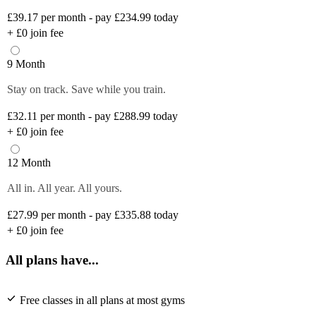
£39.17
per month - pay £234.99 today
+
£0
join fee
9 Month
Stay on track. Save while you train.
£32.11
per month - pay £288.99 today
+
£0
join fee
12 Month
All in. All year. All yours.
£27.99
per month - pay £335.88 today
+
£0
join fee
All plans have...
Free classes in all plans at most gyms