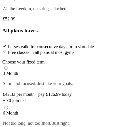
All the freedom, no strings attached.
£52.99
All plans have...
Passes valid for consecutive days from start date
Free classes in all plans at most gyms
Choose your fixed term
3 Month
Short and focused. Just like your goals.
£42.33
per month - pay £126.99 today
+
£0
join fee
6 Month
Not too long, not too short. Just right.