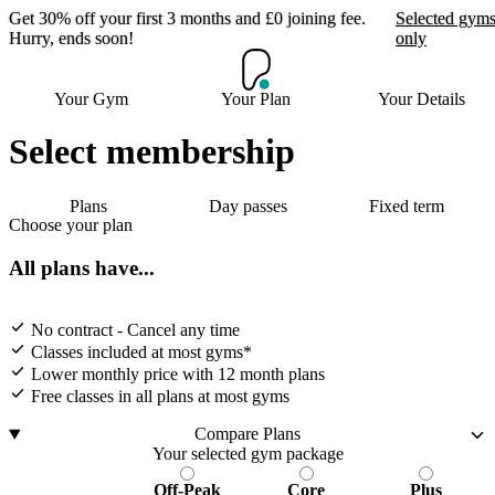
Get 30% off your first 3 months and £0 joining fee.
Selected gym
Hurry, ends soon!
only
Get 30% off your first 3
Your Gym
Your Plan
Your Details
months and £0 joining
fee. Hurry, ends soon!
Select membership
Plans
Day passes
Fixed term
Selected gyms only
Choose your plan
Join now
All plans have...
No contract - Cancel any time
Classes included at most gyms*
Lower monthly price with 12 month plans
Free classes in all plans at most gyms
Compare Plans
Your selected gym package
Off-Peak
Core
Plus