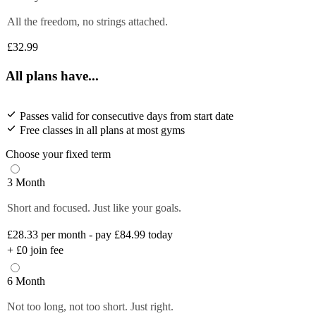
All the freedom, no strings attached.
£32.99
All plans have...
Passes valid for consecutive days from start date
Free classes in all plans at most gyms
Choose your fixed term
3 Month
Short and focused. Just like your goals.
£28.33
per month - pay £84.99 today
+
£0
join fee
6 Month
Not too long, not too short. Just right.