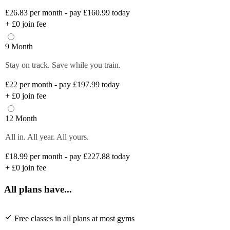
£26.83
per month - pay £160.99 today
+
£0
join fee
9 Month
Stay on track. Save while you train.
£22
per month - pay £197.99 today
+
£0
join fee
12 Month
All in. All year. All yours.
£18.99
per month - pay £227.88 today
+
£0
join fee
All plans have...
Free classes in all plans at most gyms