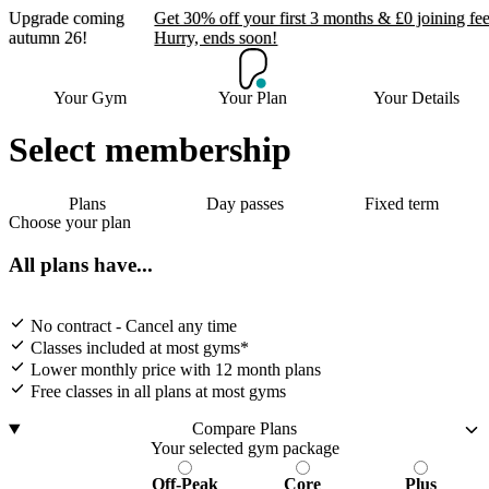
Upgrade coming
Get 30% off your first 3 months & £0 joining fee
autumn 26!
Hurry, ends soon!
Upgrade coming autumn
Your Gym
Your Plan
Your Details
26!
Select membership
Get 30% off your first 3 months & £0
joining fee. Hurry, ends soon!
Plans
Day passes
Fixed term
Choose your plan
Join now
All plans have...
No contract - Cancel any time
Classes included at most gyms*
Lower monthly price with 12 month plans
Free classes in all plans at most gyms
Compare Plans
Your selected gym package
Off-Peak
Core
Plus