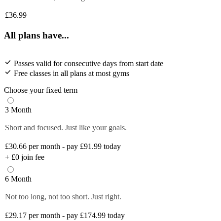
£36.99
All plans have...
Passes valid for consecutive days from start date
Free classes in all plans at most gyms
Choose your fixed term
3 Month
Short and focused. Just like your goals.
£30.66
per month - pay £91.99 today
+
£0
join fee
6 Month
Not too long, not too short. Just right.
£29.17
per month - pay £174.99 today