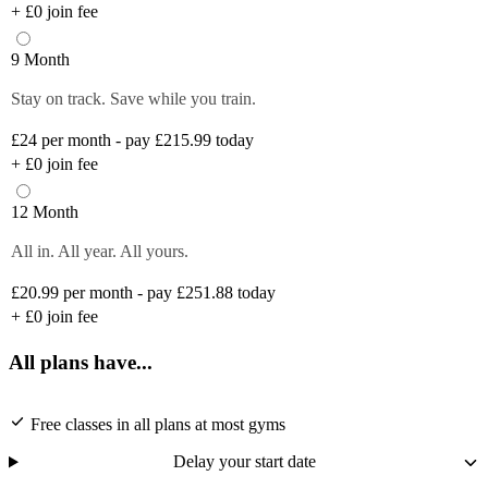
+
£0
join fee
9 Month
Stay on track. Save while you train.
£24
per month - pay £215.99 today
+
£0
join fee
12 Month
All in. All year. All yours.
£20.99
per month - pay £251.88 today
+
£0
join fee
All plans have...
Free classes in all plans at most gyms
Delay your start date