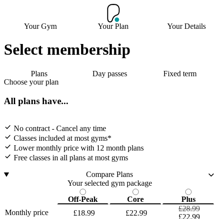
Your Gym
Your Plan
Your Details
Select membership
Plans
Day passes
Fixed term
Choose your plan
All plans have...
No contract - Cancel any time
Classes included at most gyms*
Lower monthly price with 12 month plans
Free classes in all plans at most gyms
Compare Plans
Your selected gym package
Off-Peak
Core
Plus
£28.99
Monthly price
£18.99
£22.99
£22.99