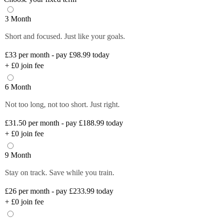
3 Month
Short and focused. Just like your goals.
£33
per month - pay £98.99 today
+
£0
join fee
6 Month
Not too long, not too short. Just right.
£31.50
per month - pay £188.99 today
+
£0
join fee
9 Month
Stay on track. Save while you train.
£26
per month - pay £233.99 today
+
£0
join fee