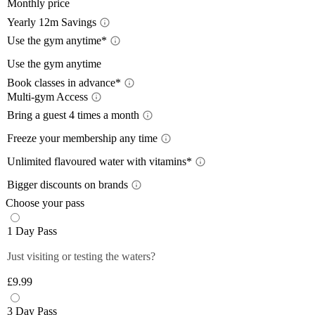
Monthly price
Yearly 12m Savings
Yearl
Use the gym anytime*
Acces
Use the gym anytime
12-month
Book classes in advance*
a 12-mon
Limit
Multi-gym Access
Book 
Train wh
lower wi
Mult
Bring a guest 4 times a month
24/7
, so
pay with
Bring
Close
The time
Freeze your membership any time
Close
Plan you
give you
Free
On the m
members 
Unlimited flavoured water with vitamins*
Off-Peak
lower th
*Please 
Unlim
Plus mem
Bigger discounts on brands
classes.
times pe
Wee
Up to
Off-peak
You can 
Choose your pass
Monday 
Plus mem
Close
Close
Filtered,
Close
1 Day Pass
12-month
Saturda
fruity fl
Plus mem
Close
you and 
Just visiting or testing the waters?
Close
food and 
anytime 
£9.99
*Selecte
Close
Close
3 Day Pass