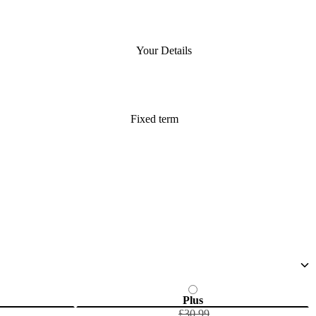
Your Details
Fixed term
Plus
£30.99