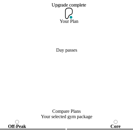
Upgrade complete
Upgrade complete
Your Plan
Join Now
Day passes
Compare Plans
Your selected gym package
Off-Peak
Core