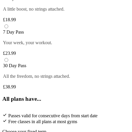
A little boost, no strings attached.
£18.99
7 Day Pass
Your week, your workout.
£23.99
30 Day Pass
All the freedom, no strings attached.
£38.99
All plans have...
Passes valid for consecutive days from start date
Free classes in all plans at most gyms
Choose your fixed term