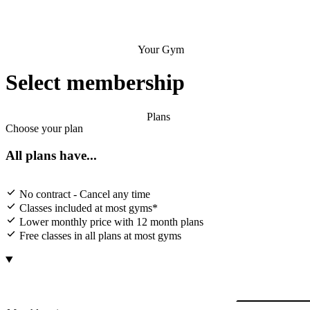
Your Gym
Select membership
Plans
Choose your plan
All plans have...
No contract - Cancel any time
Classes included at most gyms*
Lower monthly price with 12 month plans
Free classes in all plans at most gyms