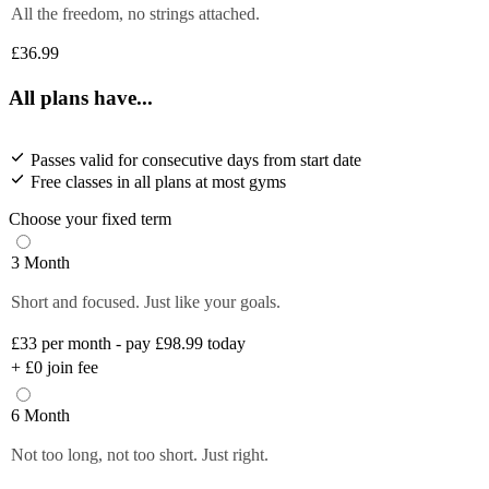
All the freedom, no strings attached.
£36.99
All plans have...
Passes valid for consecutive days from start date
Free classes in all plans at most gyms
Choose your fixed term
3 Month
Short and focused. Just like your goals.
£33
per month - pay £98.99 today
+
£0
join fee
6 Month
Not too long, not too short. Just right.