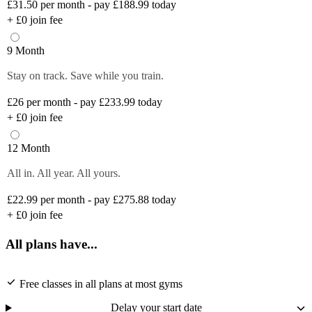
£31.50
per month - pay £188.99 today
+
£0
join fee
9 Month
Stay on track. Save while you train.
£26
per month - pay £233.99 today
+
£0
join fee
12 Month
All in. All year. All yours.
£22.99
per month - pay £275.88 today
+
£0
join fee
All plans have...
Free classes in all plans at most gyms
Delay your start date