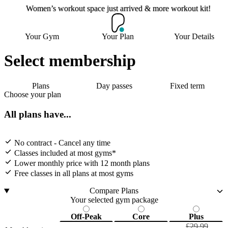
Women’s workout space just arrived & more workout kit!
Women’s workout space
Your Gym
Your Plan
Your Details
just arrived & more
workout kit!
Select membership
Plans
Day passes
Fixed term
Choose your plan
Join now
All plans have...
No contract - Cancel any time
Classes included at most gyms*
Lower monthly price with 12 month plans
Free classes in all plans at most gyms
Compare Plans
Your selected gym package
Off-Peak
Core
Plus
£29.99