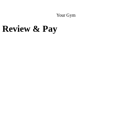
Your Gym
Review & Pay