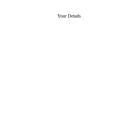
Your Details