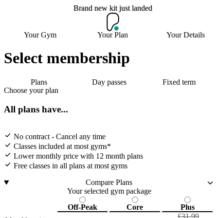
Brand new kit just landed
Brand new kit just landed
Your Gym
Your Plan
Your Details
Select membership
Join now
Plans
Day passes
Fixed term
Choose your plan
All plans have...
No contract - Cancel any time
Classes included at most gyms*
Lower monthly price with 12 month plans
Free classes in all plans at most gyms
Compare Plans
Your selected gym package
Off-Peak
Core
Plus
£31.99