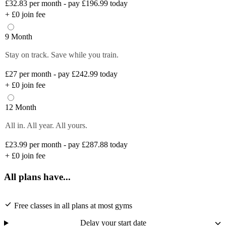
£32.83
per month - pay £196.99 today
+
£0
join fee
9 Month
Stay on track. Save while you train.
£27
per month - pay £242.99 today
+
£0
join fee
12 Month
All in. All year. All yours.
£23.99
per month - pay £287.88 today
+
£0
join fee
All plans have...
Free classes in all plans at most gyms
Delay your start date