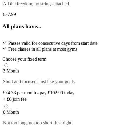
All the freedom, no strings attached.
£37.99
All plans have...
Passes valid for consecutive days from start date
Free classes in all plans at most gyms
Choose your fixed term
3 Month
Short and focused. Just like your goals.
£34.33
per month - pay £102.99 today
+
£0
join fee
6 Month
Not too long, not too short. Just right.