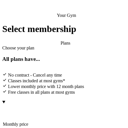
Your Gym
Select membership
Plans
Choose your plan
All plans have...
No contract - Cancel any time
Classes included at most gyms*
Lower monthly price with 12 month plans
Free classes in all plans at most gyms
Monthly price