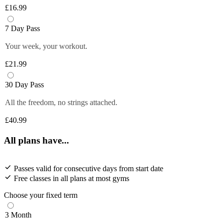
£16.99
7 Day Pass
Your week, your workout.
£21.99
30 Day Pass
All the freedom, no strings attached.
£40.99
All plans have...
Passes valid for consecutive days from start date
Free classes in all plans at most gyms
Choose your fixed term
3 Month