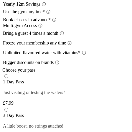
Yearly 12m Savings
Yearl
Use the gym anytime*
Acces
Book classes in advance*
Multi-gym Access
12-month
Book 
a 12-mon
Mult
Bring a guest 4 times a month
Train wh
lower wi
Bring
Freeze your membership any time
24/7
, so
pay with
Plan you
Free
Close
On the m
members 
Unlimited flavoured water with vitamins*
Close
lower th
*Please 
Unlim
Plus mem
Bigger discounts on brands
classes.
times pe
Up to
Off-peak
You can 
Choose your pass
Plus mem
Close
Close
Filtered,
Close
1 Day Pass
12-month
fruity fl
Plus mem
you and 
Just visiting or testing the waters?
Close
food and 
anytime 
£7.99
*Selecte
Close
Close
3 Day Pass
A little boost, no strings attached.