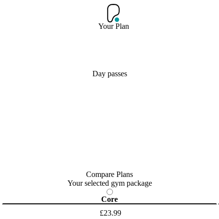
Your Plan
Day passes
Compare Plans
Your selected gym package
Core
£23.99