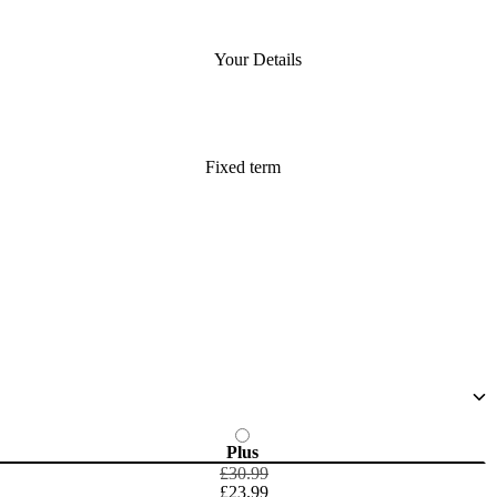
Your Details
Fixed term
Plus
£30.99
£23.99