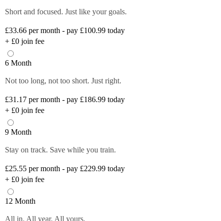
Short and focused. Just like your goals.
£33.66
per month - pay £100.99 today
+
£0
join fee
6 Month
Not too long, not too short. Just right.
£31.17
per month - pay £186.99 today
+
£0
join fee
9 Month
Stay on track. Save while you train.
£25.55
per month - pay £229.99 today
+
£0
join fee
12 Month
All in. All year. All yours.