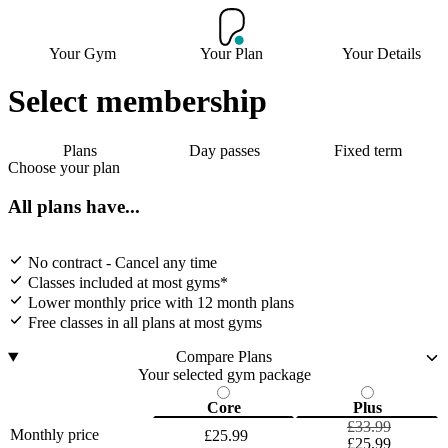
Your Gym
Your Plan
Your Details
Select membership
Plans
Day passes
Fixed term
Choose your plan
All plans have...
No contract - Cancel any time
Classes included at most gyms*
Lower monthly price with 12 month plans
Free classes in all plans at most gyms
Compare Plans
Your selected gym package
Core
Plus
£33.99
Monthly price
£25.99
£25.99