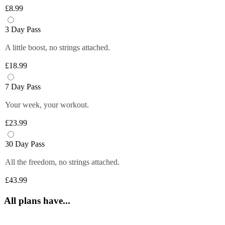
Plus members can enjoy exclusive 
6 fruity flavours. Plus members can refill 
£8.99
discounts from tops brands, ranging from 
Close
their bottle with unlimited servings—
clothing, food and more at their fingertips. 
better for you and the environment. Core 
3 Day Pass
Get quick and easy access to all the 
and Off-Peak members get one free vend 
exclusive deals anytime you want by 
A little boost, no strings attached.
to try it out!
logging in to your Members Area.
£18.99
*Selected gyms only
Close
Close
7 Day Pass
Your week, your workout.
£23.99
30 Day Pass
All the freedom, no strings attached.
£43.99
All plans have...