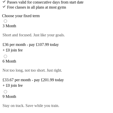
Passes valid for consecutive days from start date
Free classes in all plans at most gyms
Choose your fixed term
3 Month
Short and focused. Just like your goals.
£36
per month - pay £107.99 today
+
£0
join fee
6 Month
Not too long, not too short. Just right.
£33.67
per month - pay £201.99 today
+
£0
join fee
9 Month
Stay on track. Save while you train.