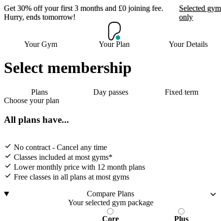
Get 30% off your first 3 months and £0 joining fee.
Selected gym
Hurry, ends tomorrow!
only
Get 30% off your first 3
Your Gym
Your Plan
Your Details
months and £0 joining
fee. Hurry, ends
Select membership
tomorrow!
Plans
Day passes
Fixed term
Choose your plan
Selected gyms only
All plans have...
Join now
No contract - Cancel any time
Classes included at most gyms*
Lower monthly price with 12 month plans
Free classes in all plans at most gyms
Compare Plans
Your selected gym package
Core
Plus