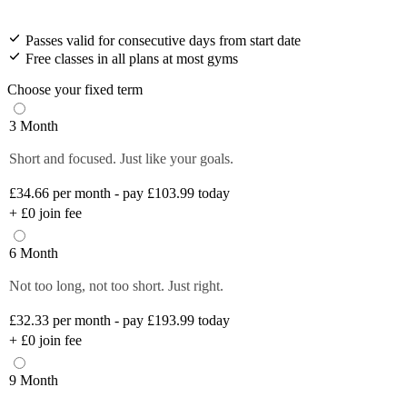
Passes valid for consecutive days from start date
Free classes in all plans at most gyms
Choose your fixed term
3 Month
Short and focused. Just like your goals.
£34.66
per month - pay £103.99 today
+
£0
join fee
6 Month
Not too long, not too short. Just right.
£32.33
per month - pay £193.99 today
+
£0
join fee
9 Month