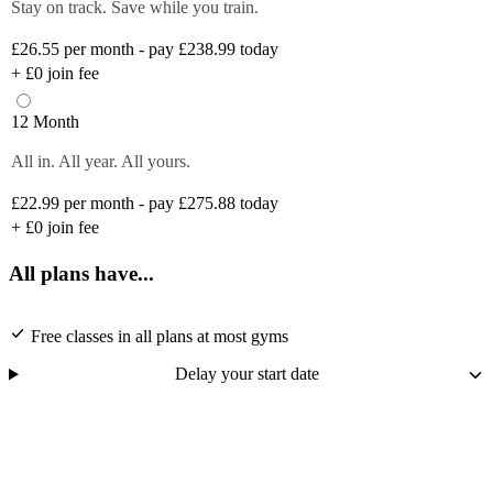
Stay on track. Save while you train.
£26.55
per month - pay £238.99 today
+
£0
join fee
12 Month
All in. All year. All yours.
£22.99
per month - pay £275.88 today
+
£0
join fee
All plans have...
Free classes in all plans at most gyms
Delay your start date