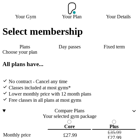
Your Gym
Your Plan
Your Details
Select membership
Plans
Day passes
Fixed term
Choose your plan
All plans have...
No contract - Cancel any time
Classes included at most gyms*
Lower monthly price with 12 month plans
Free classes in all plans at most gyms
Compare Plans
Your selected gym package
Core
Plus
£35.99
Monthly price
£27.99
£27.99