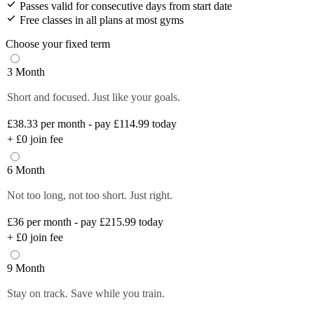
Passes valid for consecutive days from start date
Free classes in all plans at most gyms
Choose your fixed term
3 Month
Short and focused. Just like your goals.
£38.33
per month - pay £114.99 today
+
£0
join fee
6 Month
Not too long, not too short. Just right.
£36
per month - pay £215.99 today
+
£0
join fee
9 Month
Stay on track. Save while you train.