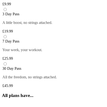
Plus members can enjoy exclusive 
6 fruity flavours. Plus members can refill 
£9.99
discounts from tops brands, ranging from 
Close
their bottle with unlimited servings—
clothing, food and more at their fingertips. 
better for you and the environment. Core 
3 Day Pass
Get quick and easy access to all the 
and Off-Peak members get one free vend 
exclusive deals anytime you want by 
A little boost, no strings attached.
to try it out!
logging in to your Members Area.
£19.99
*Selected gyms only
Close
Close
7 Day Pass
Your week, your workout.
£25.99
30 Day Pass
All the freedom, no strings attached.
£45.99
All plans have...