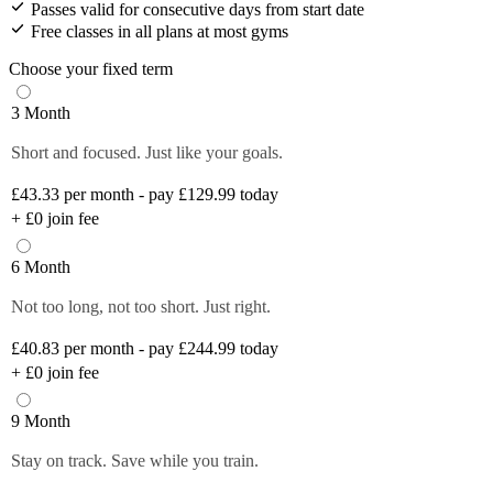
Passes valid for consecutive days from start date
Free classes in all plans at most gyms
Choose your fixed term
3 Month
Short and focused. Just like your goals.
£43.33
per month - pay £129.99 today
+
£0
join fee
6 Month
Not too long, not too short. Just right.
£40.83
per month - pay £244.99 today
+
£0
join fee
9 Month
Stay on track. Save while you train.