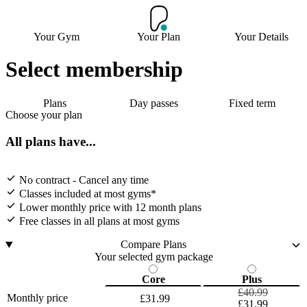
Your Gym
Your Plan
Your Details
Select membership
Plans
Day passes
Fixed term
Choose your plan
All plans have...
No contract - Cancel any time
Classes included at most gyms*
Lower monthly price with 12 month plans
Free classes in all plans at most gyms
Compare Plans
Your selected gym package
Core
Plus
£40.99
Monthly price
£31.99
£31.99