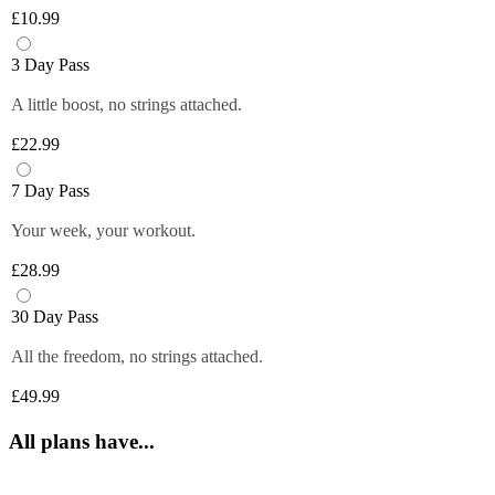
Plus members can enjoy exclusive 
6 fruity flavours. Plus members can refill 
£10.99
discounts from tops brands, ranging from 
Close
their bottle with unlimited servings—
clothing, food and more at their fingertips. 
better for you and the environment. Core 
3 Day Pass
Get quick and easy access to all the 
and Off-Peak members get one free vend 
exclusive deals anytime you want by 
A little boost, no strings attached.
to try it out!
logging in to your Members Area.
£22.99
*Selected gyms only
Close
Close
7 Day Pass
Your week, your workout.
£28.99
30 Day Pass
All the freedom, no strings attached.
£49.99
All plans have...