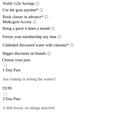
Yearly 12m Savings
Yearl
Use the gym anytime*
Acces
Book classes in advance*
Multi-gym Access
12-month
Book 
a 12-mon
Mult
Bring a guest 4 times a month
Train wh
lower wi
Bring
Freeze your membership any time
24/7
, so
pay with
Plan you
Free
Close
On the m
members 
Unlimited flavoured water with vitamins*
Close
lower th
*Please 
Unlim
Plus mem
Bigger discounts on brands
classes.
times pe
Up to
Off-peak
You can 
Choose your pass
Plus mem
Close
Close
Filtered,
Close
1 Day Pass
12-month
fruity fl
Plus mem
you and 
Just visiting or testing the waters?
Close
food and 
anytime 
£9.99
*Selecte
Close
Close
3 Day Pass
A little boost, no strings attached.