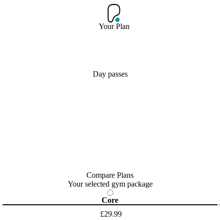
Your Plan
Day passes
Compare Plans
Your selected gym package
Core
£29.99