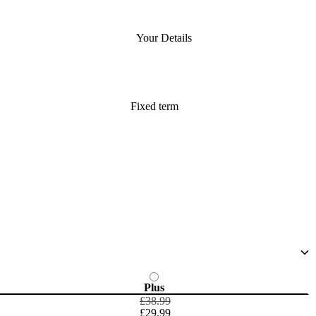
Your Details
Fixed term
Plus
£38.99
£29.99