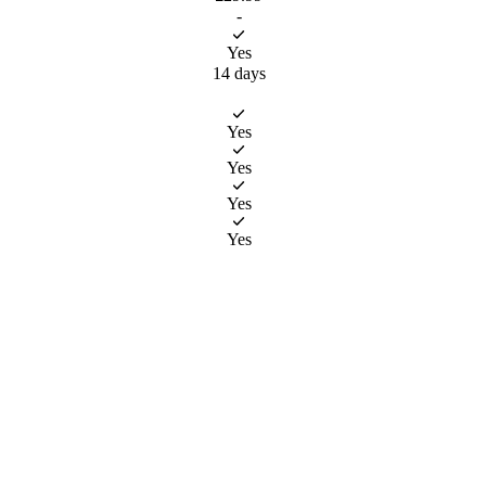
-
Yes
14 days
choosing
ice is
Yes
re open 
 would
Yes
le Core 
or 
Yes
ot book 
p to 4 
Yes
mber.
m £6.99. 
s in a 
n 6 
r for 
hing, 
t out!
eals 