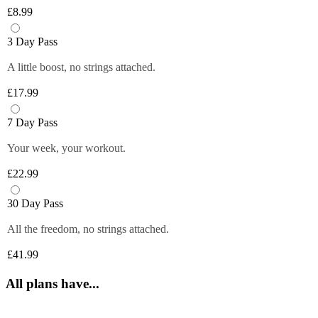
Plus members can enjoy exclusive 
6 fruity flavours. Plus members can refill 
£8.99
discounts from tops brands, ranging from 
Close
their bottle with unlimited servings—
clothing, food and more at their fingertips. 
better for you and the environment. Core 
3 Day Pass
Get quick and easy access to all the 
and Off-Peak members get one free vend 
exclusive deals anytime you want by 
A little boost, no strings attached.
to try it out!
logging in to your Members Area.
£17.99
*Selected gyms only
Close
Close
7 Day Pass
Your week, your workout.
£22.99
30 Day Pass
All the freedom, no strings attached.
£41.99
All plans have...