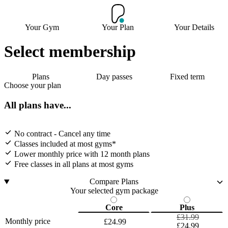
Your Gym
Your Plan
Your Details
Select membership
Plans
Day passes
Fixed term
Choose your plan
All plans have...
No contract - Cancel any time
Classes included at most gyms*
Lower monthly price with 12 month plans
Free classes in all plans at most gyms
Compare Plans
Your selected gym package
Core
Plus
£31.99
Monthly price
£24.99
£24.99