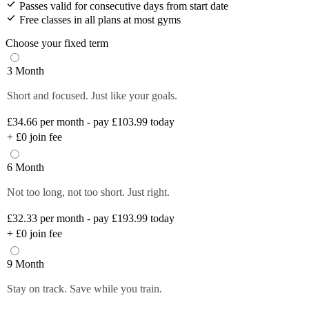
Passes valid for consecutive days from start date
Free classes in all plans at most gyms
Choose your fixed term
3 Month
Short and focused. Just like your goals.
£34.66
per month - pay £103.99 today
+
£0
join fee
6 Month
Not too long, not too short. Just right.
£32.33
per month - pay £193.99 today
+
£0
join fee
9 Month
Stay on track. Save while you train.