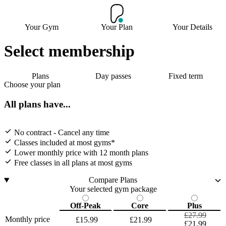
Your Gym
Your Plan
Your Details
Select membership
Plans
Day passes
Fixed term
Choose your plan
All plans have...
No contract - Cancel any time
Classes included at most gyms*
Lower monthly price with 12 month plans
Free classes in all plans at most gyms
Compare Plans
Your selected gym package
Off-Peak
Core
Plus
£27.99
Monthly price
£15.99
£21.99
£21.99