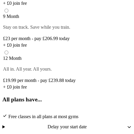
+
£0
join fee
9 Month
Stay on track. Save while you train.
£23
per month - pay £206.99 today
+
£0
join fee
12 Month
All in. All year. All yours.
£19.99
per month - pay £239.88 today
+
£0
join fee
All plans have...
Free classes in all plans at most gyms
Delay your start date