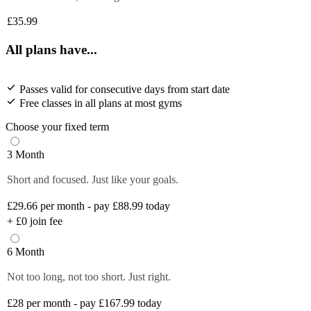
£35.99
All plans have...
Passes valid for consecutive days from start date
Free classes in all plans at most gyms
Choose your fixed term
3 Month
Short and focused. Just like your goals.
£29.66
per month - pay £88.99 today
+
£0
join fee
6 Month
Not too long, not too short. Just right.
£28
per month - pay £167.99 today