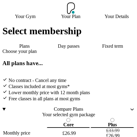
Your Gym
Your Plan
Your Details
Select membership
Plans
Day passes
Fixed term
Choose your plan
All plans have...
No contract - Cancel any time
Classes included at most gyms*
Lower monthly price with 12 month plans
Free classes in all plans at most gyms
Compare Plans
Your selected gym package
Core
Plus
£33.99
Monthly price
£26.99
£26.99