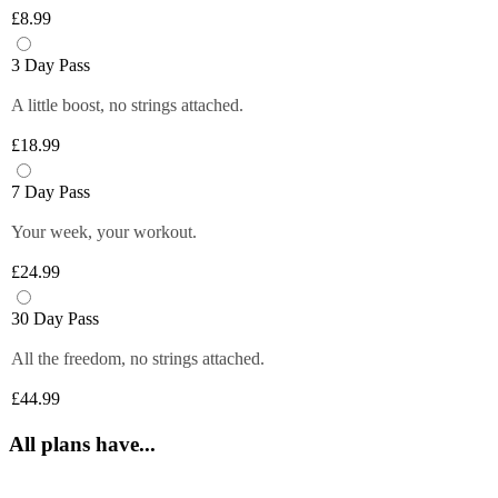
Plus members can enjoy exclusive 
6 fruity flavours. Plus members can refill 
£8.99
discounts from tops brands, ranging from 
Close
their bottle with unlimited servings—
clothing, food and more at their fingertips. 
better for you and the environment. Core 
3 Day Pass
Get quick and easy access to all the 
and Off-Peak members get one free vend 
exclusive deals anytime you want by 
A little boost, no strings attached.
to try it out!
logging in to your Members Area.
£18.99
*Selected gyms only
Close
Close
7 Day Pass
Your week, your workout.
£24.99
30 Day Pass
All the freedom, no strings attached.
£44.99
All plans have...