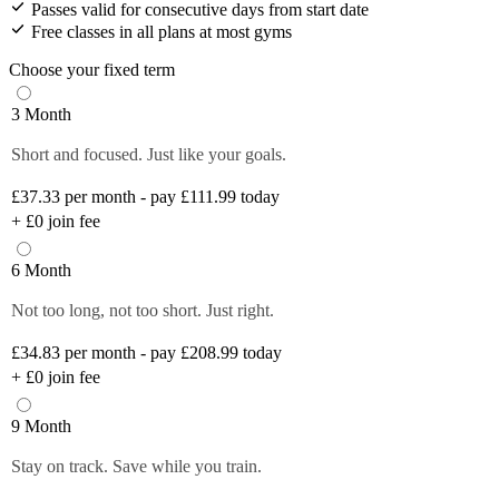
Passes valid for consecutive days from start date
Free classes in all plans at most gyms
Choose your fixed term
3 Month
Short and focused. Just like your goals.
£37.33
per month - pay £111.99 today
+
£0
join fee
6 Month
Not too long, not too short. Just right.
£34.83
per month - pay £208.99 today
+
£0
join fee
9 Month
Stay on track. Save while you train.