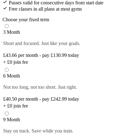
Passes valid for consecutive days from start date
Free classes in all plans at most gyms
Choose your fixed term
3 Month
Short and focused. Just like your goals.
£43.66
per month - pay £130.99 today
+
£0
join fee
6 Month
Not too long, not too short. Just right.
£40.50
per month - pay £242.99 today
+
£0
join fee
9 Month
Stay on track. Save while you train.