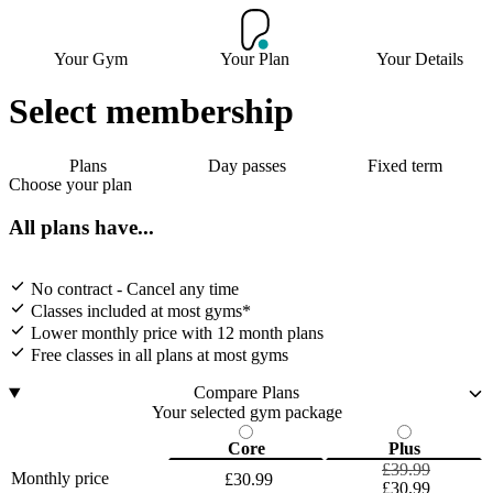
Your Gym
Your Plan
Your Details
Select membership
Plans
Day passes
Fixed term
Choose your plan
All plans have...
No contract - Cancel any time
Classes included at most gyms*
Lower monthly price with 12 month plans
Free classes in all plans at most gyms
Compare Plans
Your selected gym package
Core
Plus
£39.99
Monthly price
£30.99
£30.99