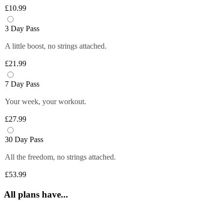
Plus members can enjoy exclusive 
6 fruity flavours. Plus members can refill 
£10.99
discounts from tops brands, ranging from 
Close
their bottle with unlimited servings—
clothing, food and more at their fingertips. 
better for you and the environment. Core 
3 Day Pass
Get quick and easy access to all the 
and Off-Peak members get one free vend 
exclusive deals anytime you want by 
A little boost, no strings attached.
to try it out!
logging in to your Members Area.
£21.99
*Selected gyms only
Close
Close
7 Day Pass
Your week, your workout.
£27.99
30 Day Pass
All the freedom, no strings attached.
£53.99
All plans have...