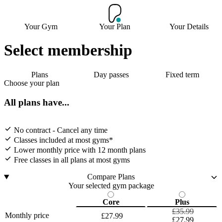
Your Gym
Your Plan
Your Details
Select membership
Plans
Day passes
Fixed term
Choose your plan
All plans have...
No contract - Cancel any time
Classes included at most gyms*
Lower monthly price with 12 month plans
Free classes in all plans at most gyms
Compare Plans
Your selected gym package
Core
Plus
£35.99
Monthly price
£27.99
£27.99