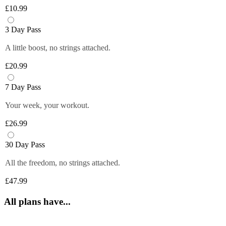
Plus members can enjoy exclusive 
6 fruity flavours. Plus members can refill 
£10.99
discounts from tops brands, ranging from 
Close
their bottle with unlimited servings—
clothing, food and more at their fingertips. 
better for you and the environment. Core 
3 Day Pass
Get quick and easy access to all the 
and Off-Peak members get one free vend 
exclusive deals anytime you want by 
A little boost, no strings attached.
to try it out!
logging in to your Members Area.
£20.99
*Selected gyms only
Close
Close
7 Day Pass
Your week, your workout.
£26.99
30 Day Pass
All the freedom, no strings attached.
£47.99
All plans have...