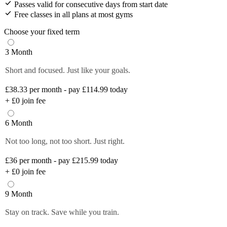
Passes valid for consecutive days from start date
Free classes in all plans at most gyms
Choose your fixed term
3 Month
Short and focused. Just like your goals.
£38.33
per month - pay £114.99 today
+
£0
join fee
6 Month
Not too long, not too short. Just right.
£36
per month - pay £215.99 today
+
£0
join fee
9 Month
Stay on track. Save while you train.