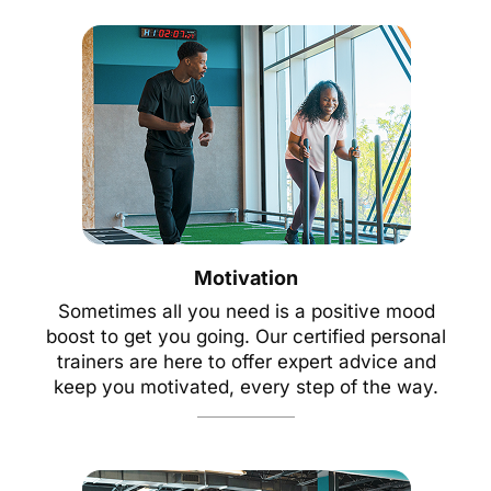
Motivation
Sometimes all you need is a positive mood
boost to get you going. Our certified personal
trainers are here to offer expert advice and
keep you motivated, every step of the way.