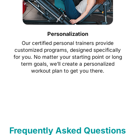
Personalization
Our certified personal trainers provide
customized programs, designed specifically
for you. No matter your starting point or long
term goals, we’ll create a personalized
workout plan to get you there.
Frequently Asked Questions