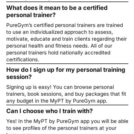
What does it mean to be a certified
personal trainer?
PureGym’s certified personal trainers are trained
to use an individualized approach to assess,
motivate, educate and train clients regarding their
personal health and fitness needs. All of our
personal trainers hold nationally accredited
certifications.
How do I sign up for my personal training
session?
Signing up is easy! You can browse personal
trainers, book sessions, and buy packages that fit
any budget in the MyPT by PureGym app.
Can I choose who I train with?
Yes! In the MyPT by PureGym app you will be able
to see profiles of the personal trainers at your