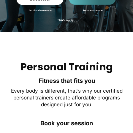
Personal Training
Fitness that fits you
Every body is different, that’s why our certified
personal trainers create affordable programs
designed just for you.
Book your session