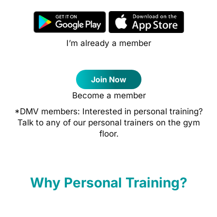
I’m already a member
Join Now
Become a member
*DMV members: Interested in personal training?
Talk to any of our personal trainers on the gym
floor.
Why Personal Training?