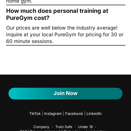
home gym.
How much does personal training at
PureGym cost?
Our prices are well below the industry average!
Inquire at your local PureGym for pricing for 30 or
60 minute sessions.
Join Now
TikTok
|
Instagram
|
Facebook
|
LinkedIn
Company
Train Safe
Under 18