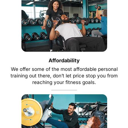
Affordability
We offer some of the most affordable personal
training out there, don’t let price stop you from
reaching your fitness goals.