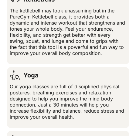
The kettlebell may look unassuming but in the
PureGym Kettlebell class, it provides both a
dynamic and intense workout that strengthens and
tones your whole body. Feel your endurance,
flexibility, and strength get better with every
swing, squat, and lunge and come to grips with
the fact that this tool is a powerful and fun way to
improve your overall body composition.
Yoga
Our yoga classes are full of disciplined physical
postures, breathing exercises and relaxation
designed to help you improve the mind body
connection. Just a 30 minutes will help you
increase flexibility and balance, reduce stress and
improve your overall health.