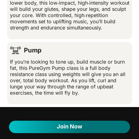
lower body, this low‑impact, high‑intensity workout
will build your glutes, shape your legs, and sculpt
your core. With controlled, high‑repetition
movements set to uplifting music, you’ll build
strength and endurance simultaneously.
Pump
If you’re looking to tone up, build muscle or burn
fat, this PureGym Pump class is a full body
resistance class using weights will give you an all
over, total body workout. As you lift, curl and
lunge your way through the range of upbeat
exercises, the time will fly by.
Join Now