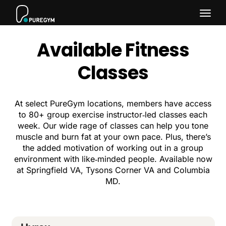
Togg
Available Fitness
navig
Classes
At select PureGym locations, members have access
to 80+ group exercise instructor‑led classes each
week. Our wide rage of classes can help you tone
muscle and burn fat at your own pace. Plus, there’s
the added motivation of working out in a group
environment with like‑minded people. Available now
at Springfield VA, Tysons Corner VA and Columbia
MD.