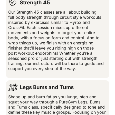
Strength 45
Our Strength 45 classes are all about building
full‑body strength through circuit‑style workouts
inspired by exercises similar to Hyrox and
CrossFit. Each session mixes up different
movements and weights to target your entire
body, with a focus on form and control. And to
wrap things up, we finish with an energizing
finisher that’ll leave you riding high on those
post‑workout endorphins! Whether you’re a
seasoned pro or just starting out with strength
training, our instructors will be there to guide and
support you every step of the way.
Legs Bums and Tums
Shape up and burn fat as you lunge, step and
squat your way through a PureGym Legs, Bums
and Tums class, specifically designed to tone and
define these key muscle groups. Focusing on your