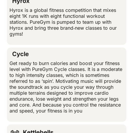
Hyrox
Hyrox is a global fitness competition that mixes
eight 1K runs with eight functional workout
stations. PureGym is pumped to team up with
Hyrox and bring three brand‑new classes to our
gyms!
Cycle
Get ready to burn calories and boost your fitness
level with PureGym Cycle classes. It is a moderate
to high intensity classes, which is sometimes
referred to as ‘spin’. Motivating music will provide
the soundtrack as you cycle your way through
multiple terrains designed to improve cardio
endurance, lose weight and strengthen your legs
and core. And because you control the resistance
and speed, your fitness is in you
Kettlebells