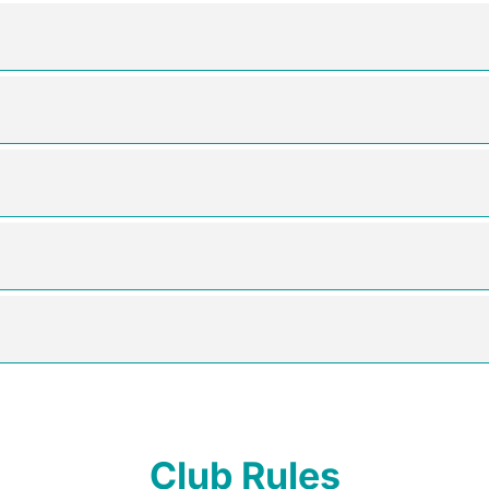
Club Rules