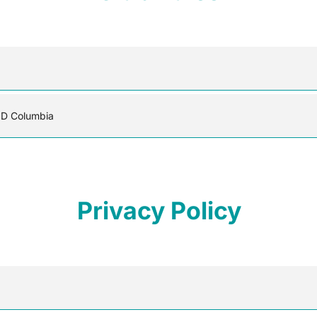
MD Columbia
Privacy Policy