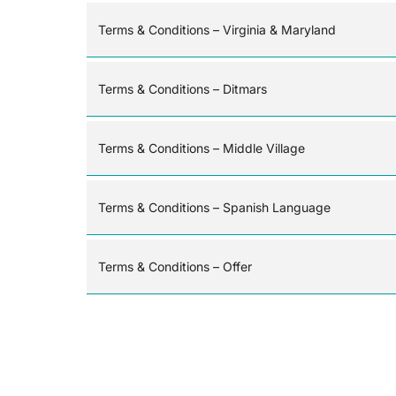
Terms & Conditions – Virginia & Maryland
Terms & Conditions – Ditmars
Terms & Conditions – Middle Village
Terms & Conditions – Spanish Language
Terms & Conditions – Offer