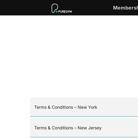
Membersh
Terms & Conditions – New York
Terms & Conditions – New Jersey