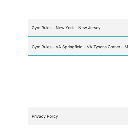
Gym Rules – New York – New Jersey
Gym Rules – VA Springfield – VA Tysons Corner – 
Privacy Policy