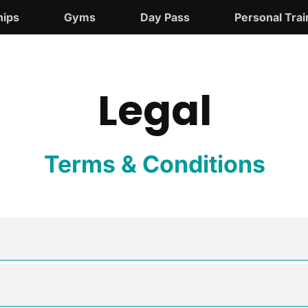
ips
Gyms
Day Pass
Personal Trai
Legal
Terms & Conditions