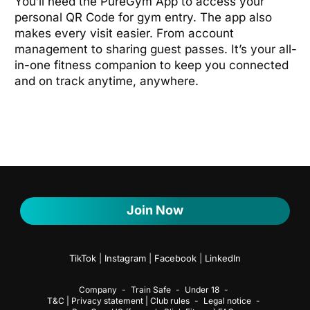
You’ll need the PureGym App to access your
personal QR Code for gym entry. The app also
makes every visit easier. From account
management to sharing guest passes. It’s your all-
in-one fitness companion to keep you connected
and on track anytime, anywhere.
Join Now
TikTok
|
Instagram
|
Facebook
|
LinkedIn
Company
Train Safe
Under 18
T&C | Privacy statement | Club rules
Legal notice