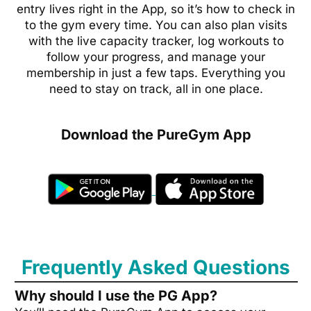
entry lives right in the App, so it’s how to check in
to the gym every time. You can also plan visits
with the live capacity tracker, log workouts to
follow your progress, and manage your
membership in just a few taps. Everything you
need to stay on track, all in one place.
Download the PureGym App
Frequently Asked Questions
Why should I use the PG App?