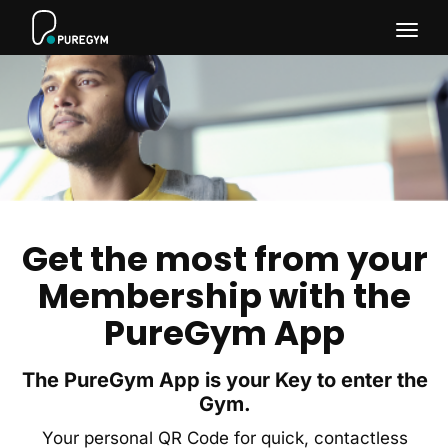
Togg
navig
Get the most from your
Membership with the
PureGym App
The PureGym App is your Key to enter the
Gym.
Your personal QR Code for quick, contactless