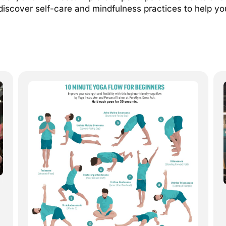
discover self-care and mindfulness practices to help yo