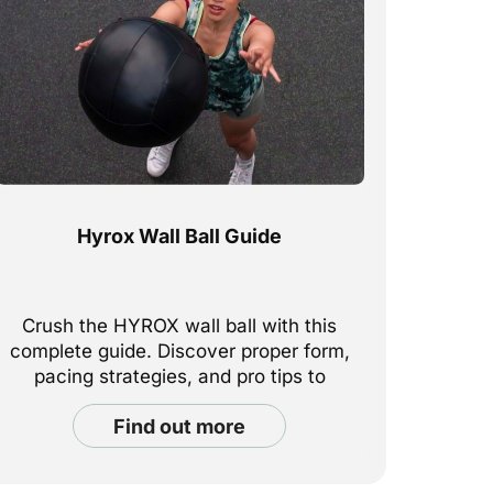
Hyrox Wall Ball Guide
Crush the HYROX wall ball with this
complete guide. Discover proper form,
pacing strategies, and pro tips to
maximize your performance at every
find out more
station.