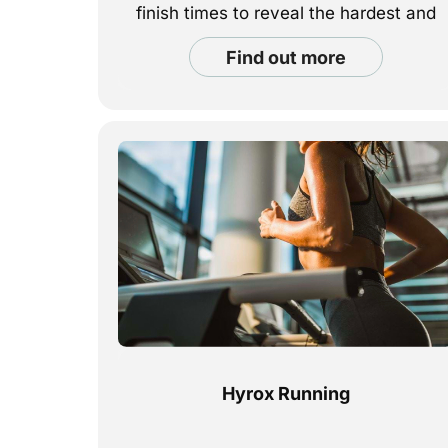
finish times to reveal the hardest and
easiest races to complete.
find out more
Hyrox Running