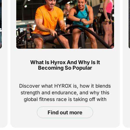
What Is Hyrox And Why Is It
Becoming So Popular
Discover what HYROX is, how it blends
strength and endurance, and why this
global fitness race is taking off with
everyday athletes everywhere.
find out more