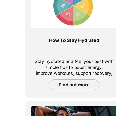
How To Stay Hydrated
Stay hydrated and feel your best with
simple tips to boost energy,
improve workouts, support recovery,
and keep your body performing at its
find out more
best — in and
out of the gym. Learn how much water
you really need and easy ways to stay
hydrated
every day.