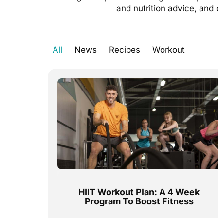
and nutrition advice, and 
All
News
Recipes
Workout
HIIT Workout Plan: A 4 Week
Program To Boost Fitness