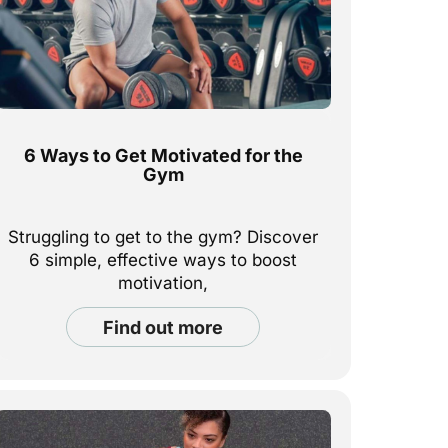
6 Ways to Get Motivated for the
Gym
Struggling to get to the gym? Discover
6 simple, effective ways to boost
motivation,
build momentum, and feel good about
find out more
your fitness routine—inside and out.