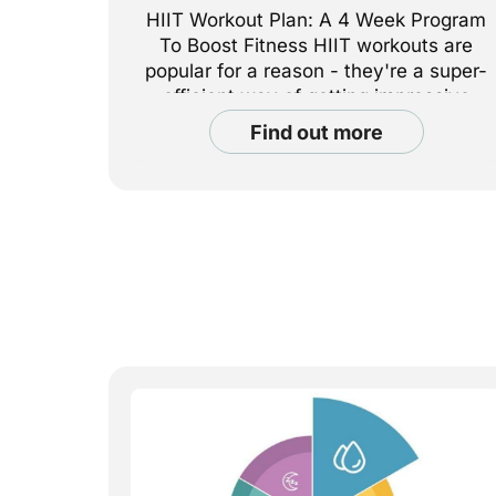
HIIT Workout Plan: A 4 Week Program
To Boost Fitness HIIT workouts are
popular for a reason - they're a super-
efficient way of getting impressive
results with short workouts. Whether
find out more
your goal is fat loss, muscle building,
or endurance, a structured HIIT
workout plan can help you make
progress safely. In this article,
PureGym Assistant [...]