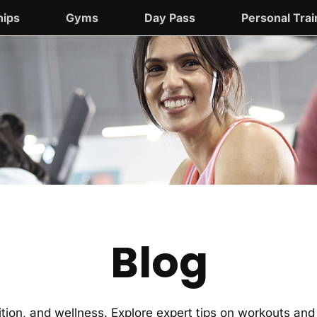
ips
Gyms
Day Pass
Personal Trai
Blog
trition, and wellness. Explore expert tips on workouts a