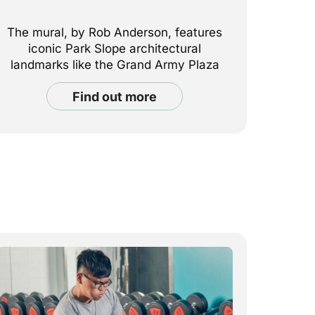
The mural, by Rob Anderson, features
iconic Park Slope architectural
landmarks like the Grand Army Plaza
arch.
find out more