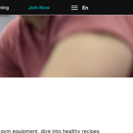
ning
Join Now
En
Toggle
navigation
nd gym equipment, dive into healthy recipes