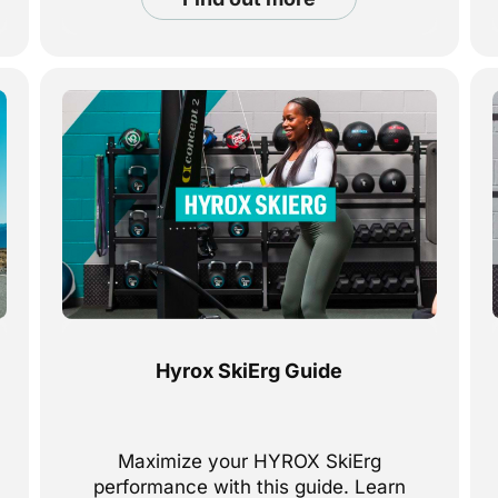
Hyrox SkiErg Guide
Maximize your HYROX SkiErg
performance with this guide. Learn