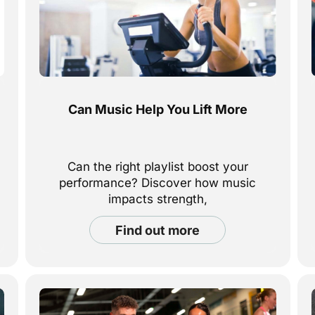
Can Music Help You Lift More
Can the right playlist boost your
performance? Discover how music
impacts strength,
focus, and motivation—and how to use
find out more
it to lift more and feel stronger every
workout.