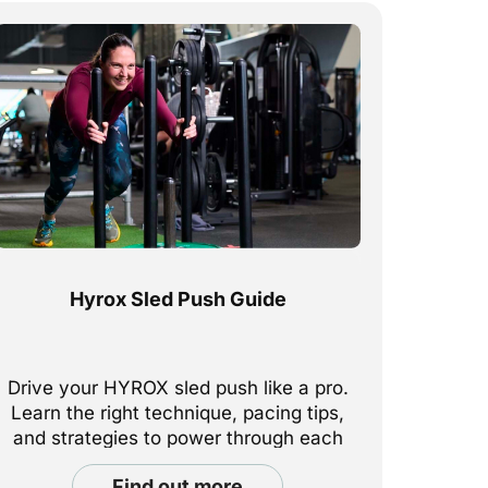
Hyrox Sled Push Guide
Drive your HYROX sled push like a pro.
Learn the right technique, pacing tips,
and strategies to power through each
push station with strength and
find out more
efficiency.