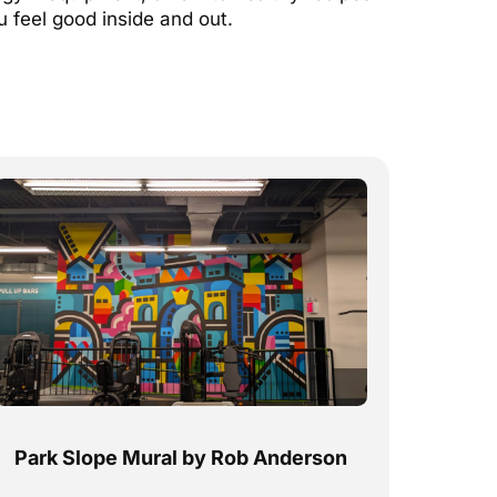
u feel good inside and out.
Park Slope Mural by Rob Anderson