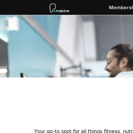
Membersh
Your go-to spot for all things fitness, nu