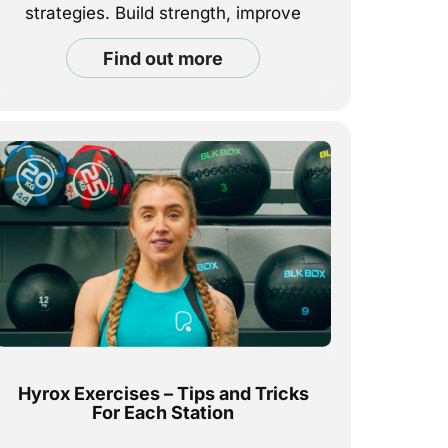
strategies. Build strength, improve
endurance, and feel good every rep.
find out more
Hyrox Exercises – Tips and Tricks
For Each Station