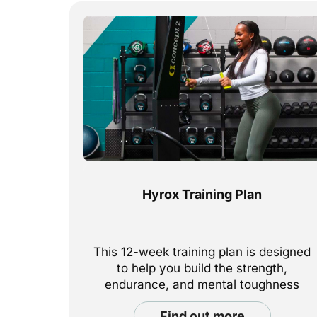
Hyrox Training Plan
This 12-week training plan is designed
to help you build the strength,
endurance, and mental toughness
needed to excel in this demanding
find out more
functional fitness competition.