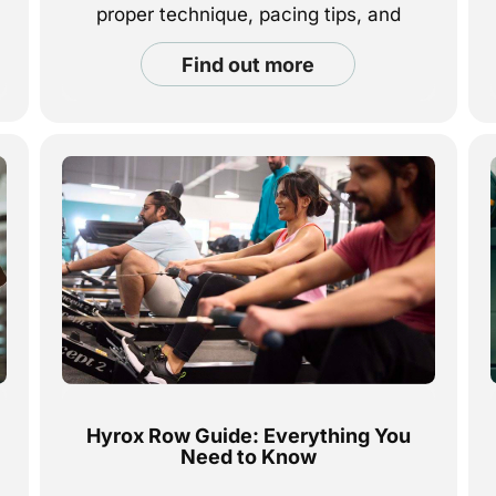
proper technique, pacing tips, and
strategies to build endurance and
find out more
power through every stroke.
Hyrox Row Guide: Everything You
Need to Know