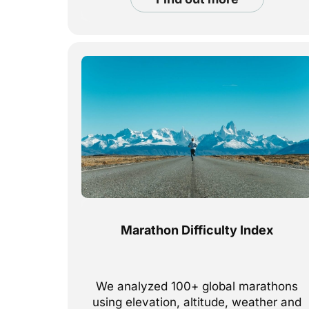
Marathon Difficulty Index
We analyzed 100+ global marathons
using elevation, altitude, weather and