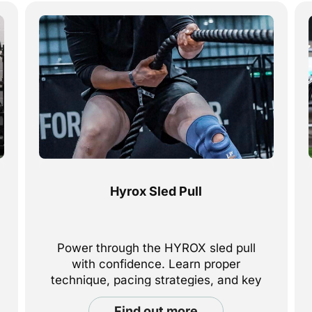
Hyrox Sled Pull
Power through the HYROX sled pull
with confidence. Learn proper
technique, pacing strategies, and key
tips to help you stay strong and in
find out more
control from start to finish.