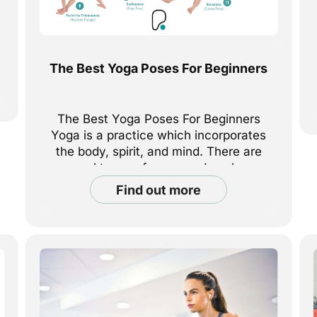
The Best Yoga Poses For Beginners
The Best Yoga Poses For Beginners
Yoga is a practice which incorporates
the body, spirit, and mind. There are
several types of yoga, and each can
be challenging in their own way. For
find out more
anyone who has never done yoga
before, it can be difficult to know
where to start, or what type of yoga to
[...]