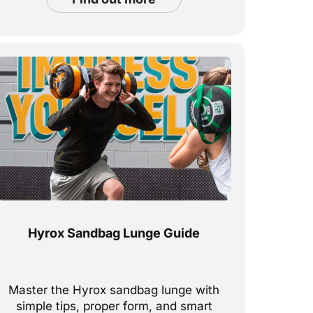
Hyrox Sandbag Lunge Guide
Master the Hyrox sandbag lunge with
simple tips, proper form, and smart