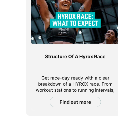
Structure Of A Hyrox Race
Get race-day ready with a clear
breakdown of a HYROX race. From
workout stations to running intervals,
here’s exactly what to expect—and
find out more
how to prepare.