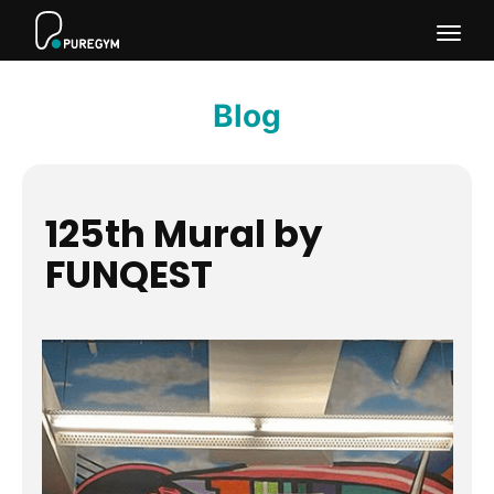
Togg
navig
Blog
125th Mural by
FUNQEST