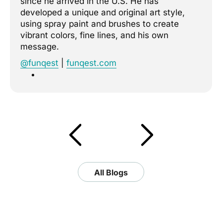
since he arrived in the U.S. He has
developed a unique and original art style,
using spray paint and brushes to create
vibrant colors, fine lines, and his own
message.
@funqest
|
funqest.com
All Blogs