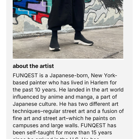
about the artist
FUNQEST is a Japanese-born, New York-
based painter who has lived in Harlem for
the past 10 years. He landed in the art world
influenced by anime and manga, a part of
Japanese culture. He has two different art
techniques–regular street art and a fusion of
fine art and street art–which he paints on
campuses and large walls. FUNQEST has
been self-taught for more than 15 years