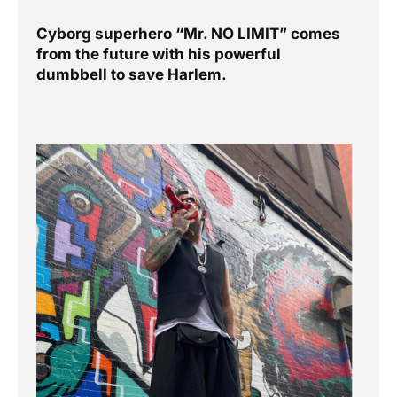
previous
Next
Cyborg superhero “Mr. NO LIMIT” comes
from the future with his powerful
dumbbell to save Harlem.