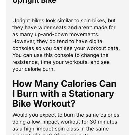
Upright Bike
Upright bikes look similar to spin bikes, but
they have wider seats and aren’t made for
as many up-and-down movements.
However, they do tend to have digital
consoles so you can see your workout data.
You can use this console to change the
resistance, time your workouts, and see
previous
Next
your calorie burn.
How Many Calories Can
I Burn with a Stationary
Bike Workout?
Would you expect to burn the same calories
doing a low-impact workout for 30 minutes
as a high-impact spin class in the same