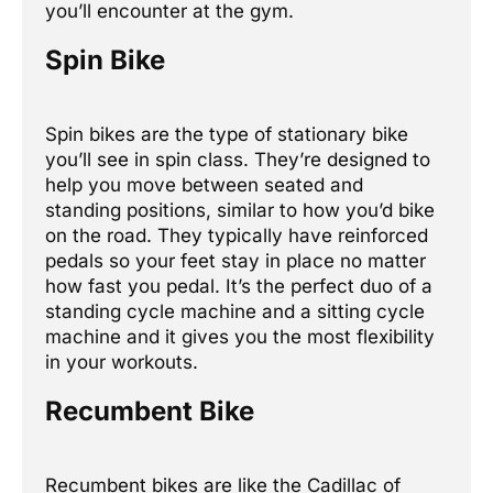
you’ll encounter at the gym.
Spin Bike
Spin bikes are the type of stationary bike
you’ll see in spin class. They’re designed to
help you move between seated and
standing positions, similar to how you’d bike
on the road. They typically have reinforced
pedals so your feet stay in place no matter
how fast you pedal. It’s the perfect duo of a
standing cycle machine and a sitting cycle
machine and it gives you the most flexibility
in your workouts.
Recumbent Bike
Recumbent bikes are like the Cadillac of