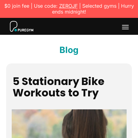
$0 join fee | Use code:
ZEROJF
| Selected gyms | Hurry
ends midnight!
Togg
navig
Blog
5 Stationary Bike
Workouts to Try