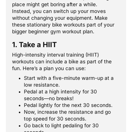
place might get boring after a while.
Instead, you can switch up your moves
without changing your equipment. Make
these stationary bike workouts part of your
bigger beginner gym workout plan.
1. Take a HIIT
High-intensity interval training (HIIT)
workouts can include a bike as part of the
fun. Here’s a plan you can use:
Start with a five-minute warm-up at a
low resistance.
Pedal at a high intensity for 30
seconds—no breaks!
Pedal lightly for the next 30 seconds.
Now, increase the resistance and go
top speed for 30 seconds.
Go back to light pedaling for 30