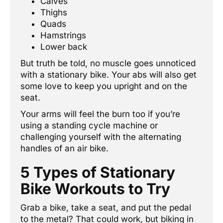
Calves
Thighs
Quads
Hamstrings
Lower back
But truth be told, no muscle goes unnoticed
with a stationary bike. Your abs will also get
some love to keep you upright and on the
seat.
Your arms will feel the burn too if you’re
using a standing cycle machine or
challenging yourself with the alternating
handles of an air bike.
5 Types of Stationary
Bike Workouts to Try
Grab a bike, take a seat, and put the pedal
to the metal? That could work, but biking in