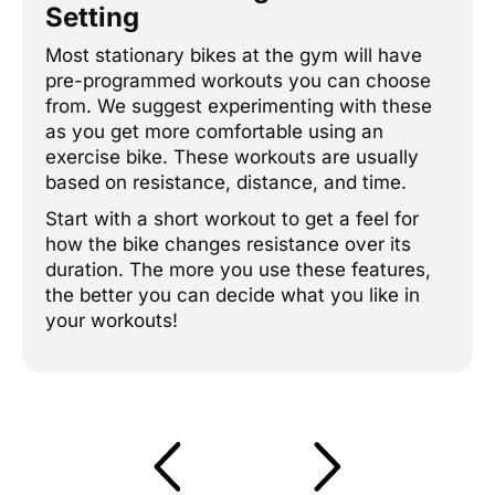
Setting
Most stationary bikes at the gym will have
pre-programmed workouts you can choose
from. We suggest experimenting with these
as you get more comfortable using an
exercise bike. These workouts are usually
based on resistance, distance, and time.
Start with a short workout to get a feel for
how the bike changes resistance over its
duration. The more you use these features,
the better you can decide what you like in
your workouts!