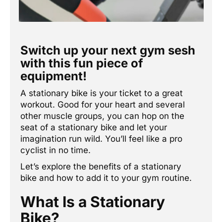
Switch up your next gym sesh
with this fun piece of
equipment!
A stationary bike is your ticket to a great
workout. Good for your heart and several
other muscle groups, you can hop on the
seat of a stationary bike and let your
imagination run wild. You’ll feel like a pro
cyclist in no time.
Let’s explore the benefits of a stationary
bike and how to add it to your gym routine.
What Is a Stationary
Bike?