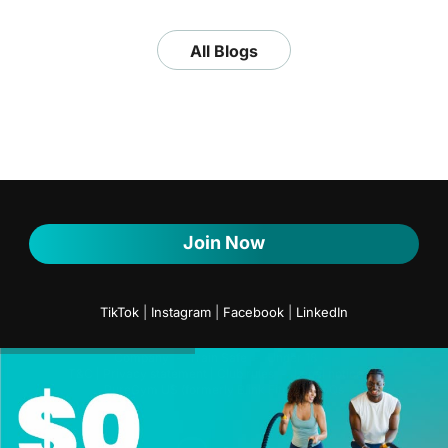
All Blogs
Join Now
TikTok
|
Instagram
|
Facebook
|
LinkedIn
Company
Train Safe
Under 18
T&C | Privacy statement | Club rules
Legal notice
PureGym US (formerly Blink Fitness) FAQs