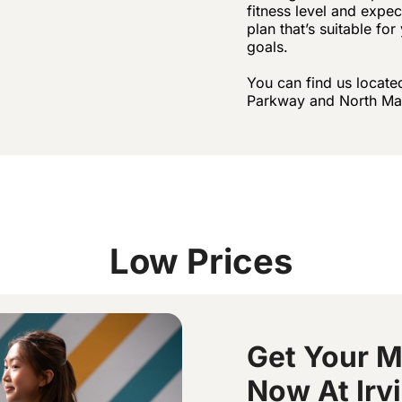
fitness level and expe
plan that’s suitable fo
goals.
You can find us locate
Parkway and North Ma
Low Prices
Get Your 
Now At Irv