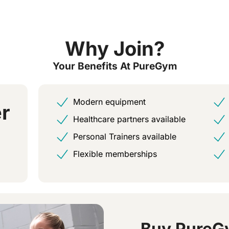
Why Join?
Your Benefits At PureGym
Modern equipment
r
Healthcare partners available
Personal Trainers available
Flexible memberships
Buy PureG