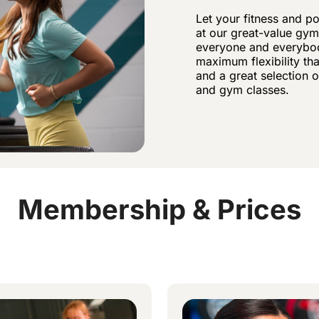
Let your fitness and p
at our great-value gym
everyone and everybod
maximum flexibility t
and a great selection 
and gym classes.
Membership & Prices