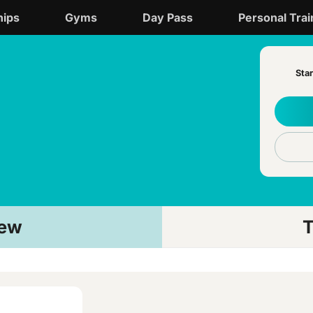
ips
Gyms
Day Pass
Personal Trai
Star
iew
T