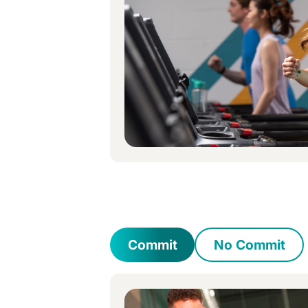
Commit
No Commit