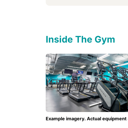
Inside The Gym
Example imagery. Actual equipment 