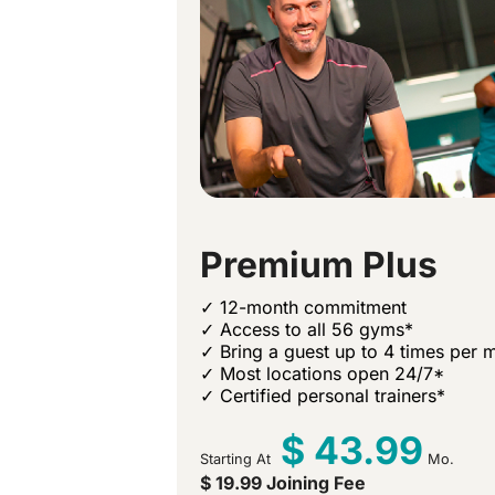
Premium Plus
✓ 12-month commitment
✓ Access to all 56 gyms*
✓ Bring a guest up to 4 times per 
✓ Most locations open 24/7*
✓ Certified personal trainers*
$ 43.99
Starting At
Mo.
$ 19.99 Joining Fee