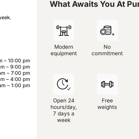
What Awaits You At P
week.
Modern
No
equipment
commitment
m – 10:00 pm
am – 9:00 pm
am – 7:00 pm
am – 4:00 pm
am – 1:00 pm
Open 24
Free
hours/day,
weights
7 days a
week