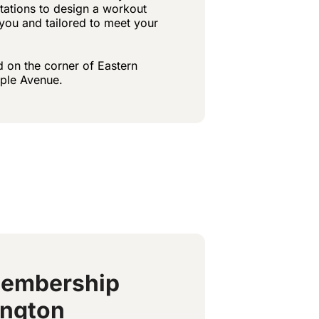
ctations to design a workout
r you and tailored to meet your
d on the corner of Eastern
ple Avenue.
Membership
ington