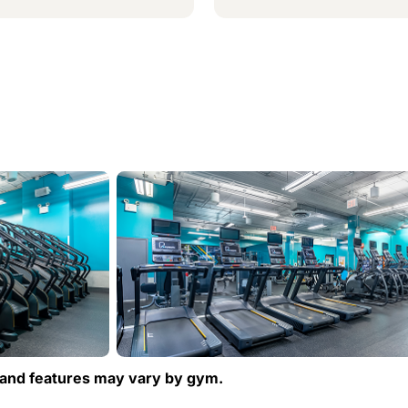
and features may vary by gym.