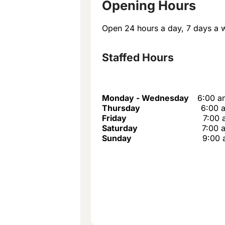
Opening Hours
Open 24 hours a day, 7 days a 
Staffed Hours
Monday - Wednesday
6:00 a
Thursday
6:00 
Friday
7:00 
Saturday
7:00 
Sunday
9:00 