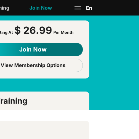
ning
Join Now
En
Toggle
$ 26.99
navigation
ting At
Per Month
Join Now
View Membership Options
raining