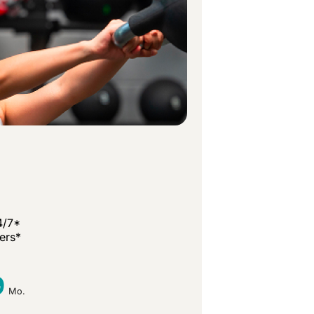
4/7*
ners*
9
Mo.