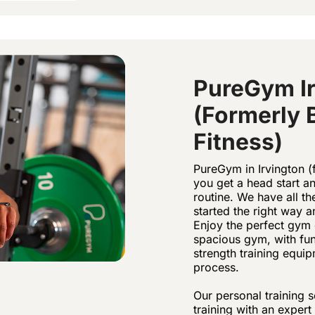
PureGym Ir
(formerly 
Fitness)
PureGym in Irvington (f
you get a head start 
routine. We have all t
started the right way
Enjoy the perfect gym 
spacious gym, with fun
strength training equi
process.
Our personal training s
training with an exper