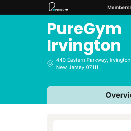
Membersh
PureGym
Irvington
440 Eastern Parkway
,
Irvington
New Jersey 07111
Overv