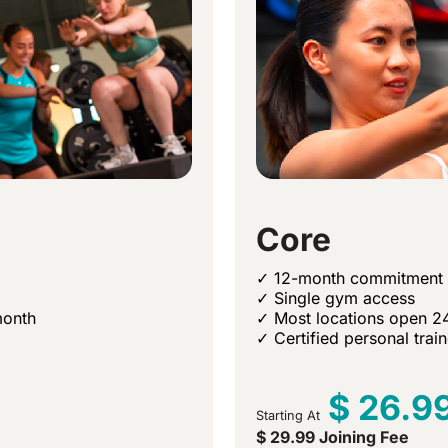
Core
✓ 12-month commitment
✓ Single gym access
month
✓ Most locations open 2
✓ Certified personal trai
$ 26.9
Starting At
$ 29.99 Joining Fee