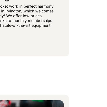
ocket work in perfect harmony
 in Irvington, which welcomes
y! We offer low prices,
hanks to monthly memberships
of state-of-the-art equipment