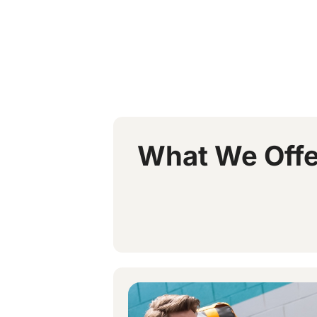
What We Offe