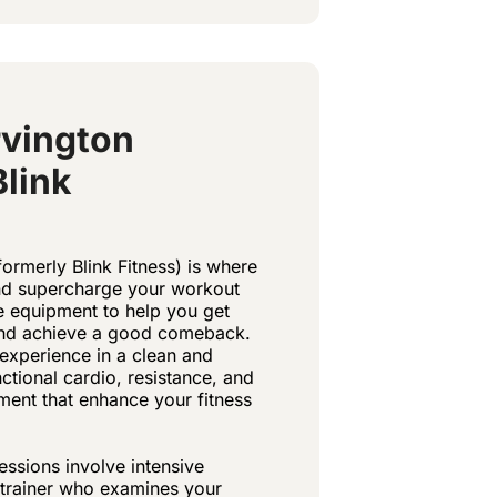
vington
Blink
ormerly Blink Fitness) is where
and supercharge your workout
he equipment to help you get
 and achieve a good comeback.
experience in a clean and
ctional cardio, resistance, and
pment that enhance your fitness
essions involve intensive
t trainer who examines your