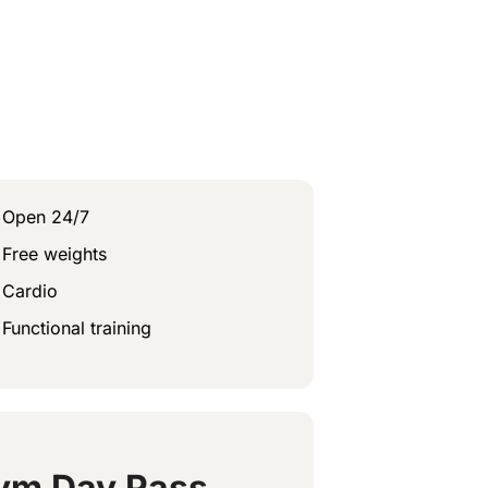
Open 24/7
Free weights
Cardio
Functional training
ym Day Pass