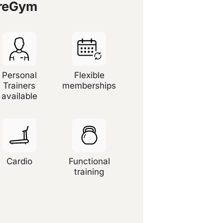
ureGym
Personal
Flexible
Trainers
memberships
available
Cardio
Functional
training