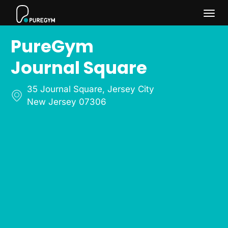
Togg
PureGym
navi
Journal Square
35 Journal Square
,
Jersey City
New Jersey 07306