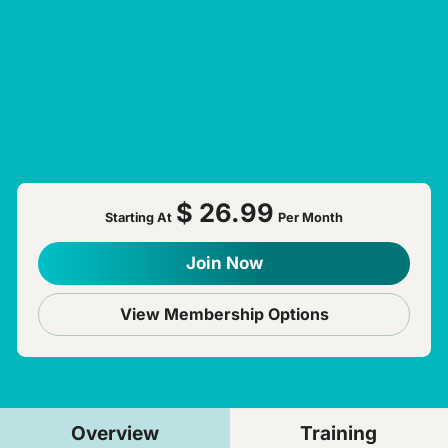
$ 26.99
Starting At
Per Month
Join Now
View Membership Options
Overview
Training