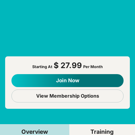
$ 27.99
Starting At
Per Month
Join Now
View Membership Options
Overview
Training