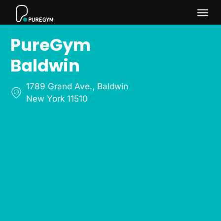
Togg
PureGym
navi
Baldwin
1789 Grand Ave.
,
Baldwin
New York 11510