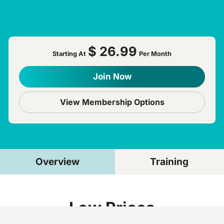
$ 26.99
Starting At
Per Month
Join Now
View Membership Options
Overview
Training
Low Prices