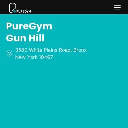
Togg
PureGym
navi
Gun Hill
3580 White Plains Road
,
Bronx
New York 10467