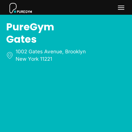
Togg
PureGym
navi
Gates
1002 Gates Avenue
,
Brooklyn
New York 11221