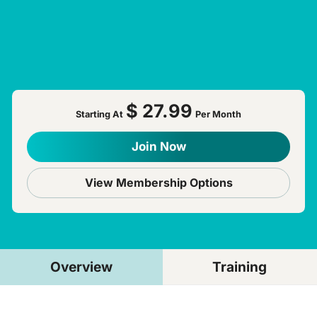
$ 27.99
Starting At
Per Month
Join Now
View Membership Options
Overview
Training