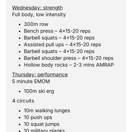
Wednesday: strength
Full body, low intensity
300m row
Bench press – 4×15-20 reps
Barbell squats – 4×15-20 reps
Assisted pull ups – 4×15-20 reps
Barbell squats – 4×15-20 reps
Barbell shoulder press – 4×15-20 reps
Hollow body rocks – 2-3 mins AMRAP
Thursday: performance
5 minute EMOM
100m ski erg
4 circuits
10m walking lunges
10 push ups
10 squat jumps
10 military planks