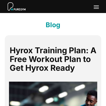
Togg
navig
Blog
Hyrox Training Plan: A
Free Workout Plan to
Get Hyrox Ready