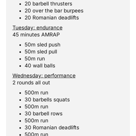
20 barbell thrusters
20 over the bar burpees
20 Romanian deadlifts
Tuesday: endurance
45 minutes AMRAP
50m sled push
50m sled pull
50m run
40 wall balls
Wednesday: performance
2 rounds all out
500m run
30 barbells squats
500m run
30 barbell rows
500m run
30 Romanian deadlifts
500m run