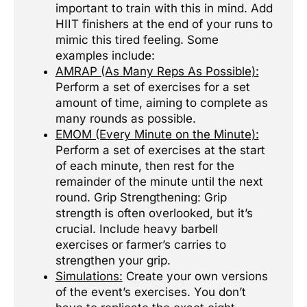
important to train with this in mind. Add
HIIT finishers at the end of your runs to
mimic this tired feeling. Some
examples include:
AMRAP (As Many Reps As Possible):
Perform a set of exercises for a set
amount of time, aiming to complete as
many rounds as possible.
EMOM (Every Minute on the Minute):
Perform a set of exercises at the start
of each minute, then rest for the
remainder of the minute until the next
round. Grip Strengthening: Grip
strength is often overlooked, but it’s
crucial. Include heavy barbell
exercises or farmer’s carries to
strengthen your grip.
Simulations:
Create your own versions
of the event’s exercises. You don’t