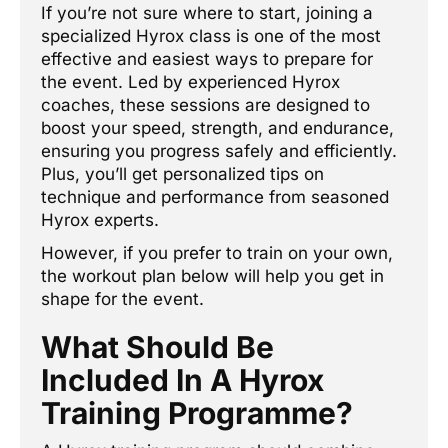
If you’re not sure where to start, joining a
specialized Hyrox class is one of the most
effective and easiest ways to prepare for
the event. Led by experienced Hyrox
coaches, these sessions are designed to
boost your speed, strength, and endurance,
ensuring you progress safely and efficiently.
Plus, you’ll get personalized tips on
technique and performance from seasoned
Hyrox experts.
However, if you prefer to train on your own,
the workout plan below will help you get in
shape for the event.
What Should Be
Included In A Hyrox
Training Programme?