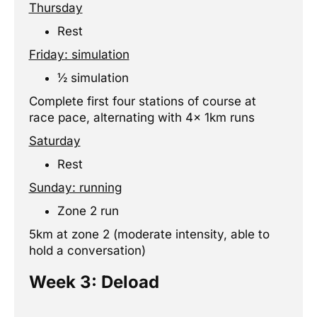
Thursday
Rest
Friday: simulation
½ simulation
Complete first four stations of course at
race pace, alternating with 4x 1km runs
Saturday
Rest
Sunday: running
Zone 2 run
5km at zone 2 (moderate intensity, able to
hold a conversation)
Week 3: Deload