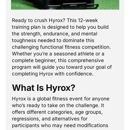
Ready to crush Hyrox? This 12-week
training plan is designed to help you build
the strength, endurance, and mental
toughness needed to dominate this
challenging functional fitness competition.
Whether you’re a seasoned athlete or a
complete beginner, this comprehensive
program will guide you toward your goal of
completing Hyrox with confidence.
What Is Hyrox?
Hyrox is a global fitness event for anyone
who’s ready to take on the challenge. It
offers different categories, age groups,
regressions, and alternatives for
participants who may need modifications