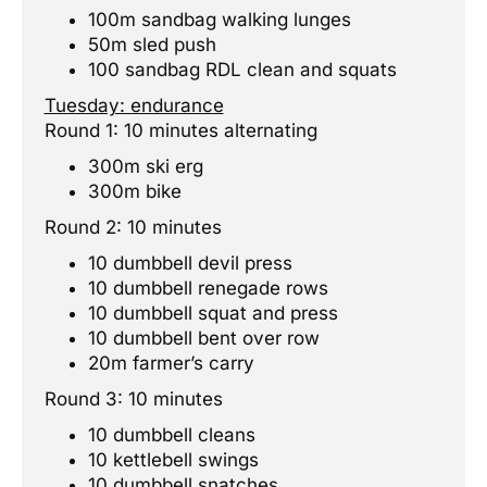
100m sandbag walking lunges
50m sled push
100 sandbag RDL clean and squats
Tuesday: endurance
Round 1: 10 minutes alternating
300m ski erg
300m bike
Round 2: 10 minutes
10 dumbbell devil press
10 dumbbell renegade rows
10 dumbbell squat and press
10 dumbbell bent over row
20m farmer’s carry
Round 3: 10 minutes
10 dumbbell cleans
10 kettlebell swings
10 dumbbell snatches