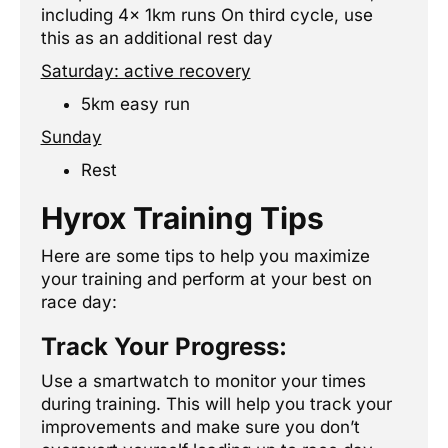
including 4x 1km runs On third cycle, use
this as an additional rest day
Saturday: active recovery
5km easy run
Sunday
Rest
Hyrox Training Tips
Here are some tips to help you maximize
your training and perform at your best on
race day:
Track Your Progress:
Use a smartwatch to monitor your times
during training. This will help you track your
improvements and make sure you don’t