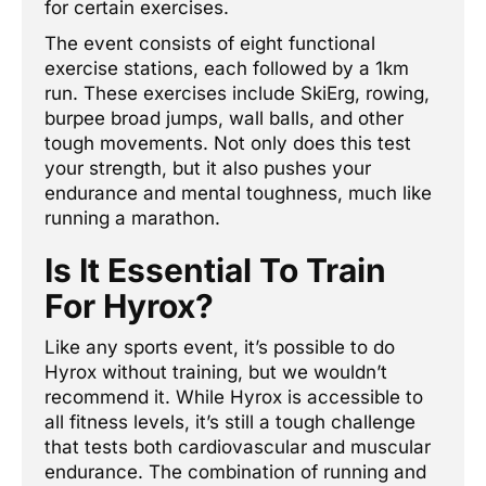
for certain exercises.
The event consists of eight functional
exercise stations, each followed by a 1km
run. These exercises include SkiErg, rowing,
burpee broad jumps, wall balls, and other
tough movements. Not only does this test
your strength, but it also pushes your
endurance and mental toughness, much like
running a marathon.
Is It Essential To Train
For Hyrox?
Like any sports event, it’s possible to do
Hyrox without training, but we wouldn’t
recommend it. While Hyrox is accessible to
all fitness levels, it’s still a tough challenge
that tests both cardiovascular and muscular
endurance. The combination of running and