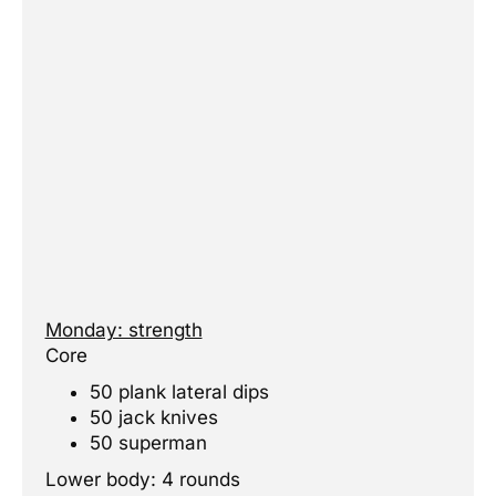
Monday: strength
Core
50 plank lateral dips
50 jack knives
50 superman
Lower body: 4 rounds