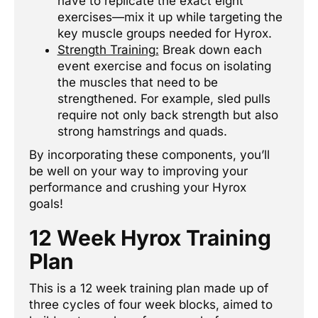
have to replicate the exact eight
exercises—mix it up while targeting the
key muscle groups needed for Hyrox.
Strength Training:
Break down each
event exercise and focus on isolating
the muscles that need to be
strengthened. For example, sled pulls
require not only back strength but also
strong hamstrings and quads.
By incorporating these components, you’ll
be well on your way to improving your
performance and crushing your Hyrox
goals!
12 Week Hyrox Training
Plan
This is a 12 week training plan made up of
three cycles of four week blocks, aimed to