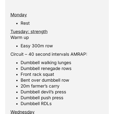
Monday
Rest
Tuesday: strength
Warm up
Easy 300m row
Circuit – 40 second intervals AMRAP:
Dumbbell walking lunges
Dumbbell renegade rows
Front rack squat
Bent over dumbbell row
20m farmer’s carry
Dumbbell devil’s press
Dumbbell push press
Dumbbell RDLs
Wednesday