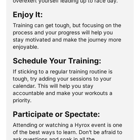
overexert yourself leading up to race day.
Enjoy It:
Training can get tough, but focusing on the
process and your progress will help you
stay motivated and make the journey more
enjoyable.
Schedule Your Training:
If sticking to a regular training routine is
tough, try adding your sessions to your
calendar. This will help you stay
accountable and make your workouts a
priority.
Participate or Spectate:
Attending or watching a Hyrox event is one
of the best ways to learn. Don’t be afraid to
ask questions and soak in all the