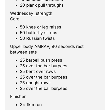
20 plank pull throughs
Wednesday: strength
Core
50 knee or leg raises
50 butterfly sit ups
50 Russian twists
Upper body AMRAP, 90 seconds rest
between sets
25 barbell push press
25 over the bar burpees
25 bent over rows
25 over the bar burpees
25 upright rows
25 over the bar burpees
Finisher
3x 1km run