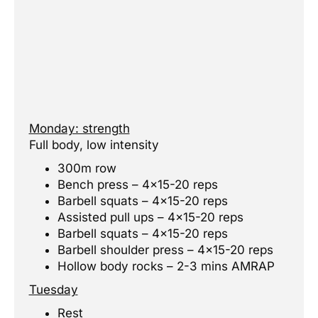
Monday: strength
Full body, low intensity
300m row
Bench press – 4×15-20 reps
Barbell squats – 4×15-20 reps
Assisted pull ups – 4×15-20 reps
Barbell squats – 4×15-20 reps
Barbell shoulder press – 4×15-20 reps
Hollow body rocks – 2-3 mins AMRAP
Tuesday
Rest