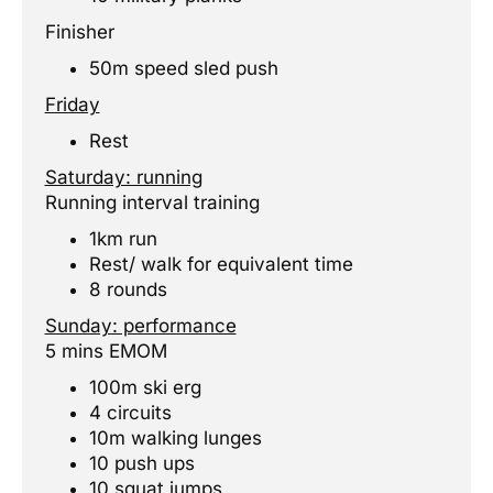
Finisher
50m speed sled push
Friday
Rest
Saturday: running
Running interval training
1km run
Rest/ walk for equivalent time
8 rounds
Sunday: performance
5 mins EMOM
100m ski erg
4 circuits
10m walking lunges
10 push ups
10 squat jumps