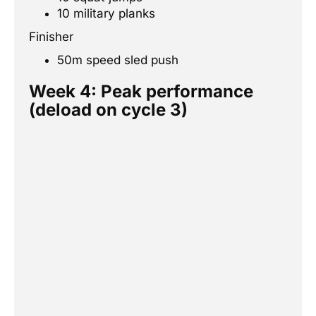
10 military planks
Finisher
50m speed sled push
Week 4: Peak performance
(deload on cycle 3)