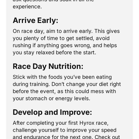
experience.
Arrive Early:
On race day, aim to arrive early. This gives
you plenty of time to get settled, avoid
rushing if anything goes wrong, and helps
you stay relaxed before the start.
Race Day Nutrition:
Stick with the foods you’ve been eating
during training. Don’t change your diet right
before the event, as this could mess with
your stomach or energy levels.
Develop and Improve:
After completing your first Hyrox race,
challenge yourself to improve your speed
and endurance for the next one. Check out