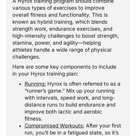
A Hyrox training program should combine
various types of exercises to improve
overall fitness and functionality. This is
known as hybrid training, which blends
strength work, endurance exercises, and
high-intensity challenges to boost strength,
stamina, power, and agility—helping
athletes handle a wide range of physical
challenges.
Here are some key components to include
in your Hyrox training plan:
Running:
Hyrox is often referred to as a
“runner’s game.” Mix up your running
with intervals, speed work, and long-
distance runs to build endurance and
improve both lactic and aerobic
fitness.
Compromised Workouts:
After your first
run, you’ll be in a fatigued state, so it’s