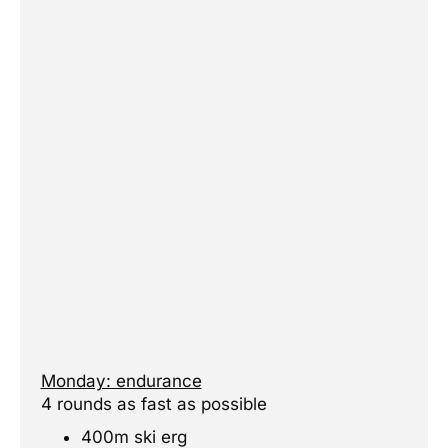
Monday: endurance
4 rounds as fast as possible
400m ski erg