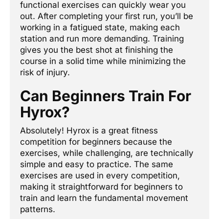
functional exercises can quickly wear you
out. After completing your first run, you’ll be
working in a fatigued state, making each
station and run more demanding. Training
gives you the best shot at finishing the
course in a solid time while minimizing the
risk of injury.
Can Beginners Train For
Hyrox?
Absolutely! Hyrox is a great fitness
competition for beginners because the
exercises, while challenging, are technically
simple and easy to practice. The same
exercises are used in every competition,
making it straightforward for beginners to
train and learn the fundamental movement
patterns.