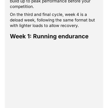
build up to peak performance before your
competition.
On the third and final cycle, week 4 is a
deload week, following the same format but
with lighter loads to allow recovery.
Week 1: Running endurance