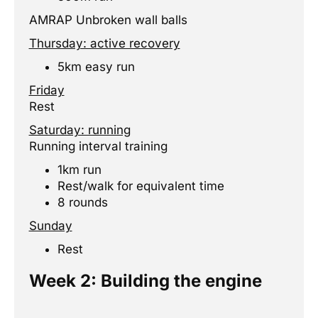
AMRAP Unbroken wall balls
Thursday: active recovery
5km easy run
Friday
Rest
Saturday: running
Running interval training
1km run
Rest/walk for equivalent time
8 rounds
Sunday
Rest
previous
Next
Week 2: Building the engine