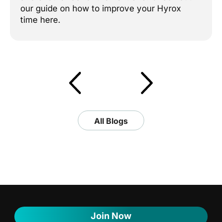
our guide on how to improve your Hyrox
time here.
All Blogs
Join Now