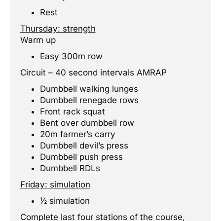
Rest
Thursday: strength
Warm up
Easy 300m row
Circuit – 40 second intervals AMRAP
Dumbbell walking lunges
Dumbbell renegade rows
Front rack squat
Bent over dumbbell row
20m farmer’s carry
Dumbbell devil’s press
Dumbbell push press
Dumbbell RDLs
Friday: simulation
½ simulation
Complete last four stations of the course,