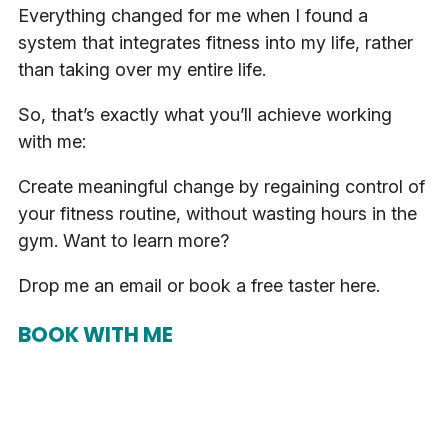
Everything changed for me when I found a
system that integrates fitness into my life, rather
than taking over my entire life.
So, that’s exactly what you’ll achieve working
with me:
Create meaningful change by regaining control of
your fitness routine, without wasting hours in the
gym. Want to learn more?
Drop me an email or book a free taster here.
BOOK WITH ME