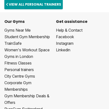
VIEW ALL PERSONAL TRAINERS
Our Gyms
Get assistance
Gyms Near Me
Help & Contact
Student Gym Membership
Facebook
TrainSafe
Instagram
Women's Workout Space
Linkedin
Gyms in London
Fitness Classes
Personal trainers
City Centre Gyms
Corporate Gym
Memberships
Gym Membership Deals &
Offers