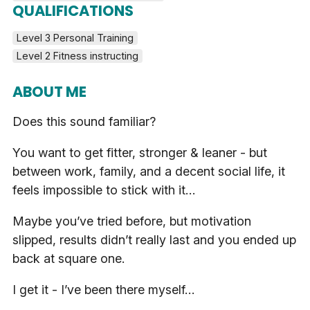
QUALIFICATIONS
Level 3 Personal Training
Level 2 Fitness instructing
ABOUT ME
Does this sound familiar?
You want to get fitter, stronger & leaner - but
between work, family, and a decent social life, it
feels impossible to stick with it…
Maybe you’ve tried before, but motivation
slipped, results didn’t really last and you ended up
back at square one.
I get it - I’ve been there myself…