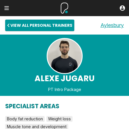
Aylesbury
VIEW ALL PERSONAL TRAINERS
ALEXE JUGARU
PT Intro Package
SPECIALIST AREAS
Body fat reduction
Weight loss
Muscle tone and development