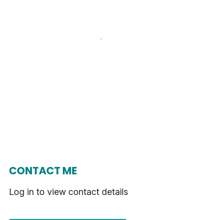
CONTACT ME
Log in to view contact details