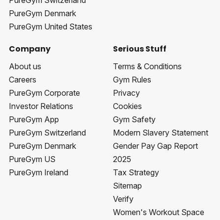
PureGym Switzerland
PureGym Denmark
PureGym United States
Company
Serious Stuff
About us
Terms & Conditions
Careers
Gym Rules
PureGym Corporate
Privacy
Investor Relations
Cookies
PureGym App
Gym Safety
PureGym Switzerland
Modern Slavery Statement
PureGym Denmark
Gender Pay Gap Report
PureGym US
2025
PureGym Ireland
Tax Strategy
Sitemap
Verify
Women's Workout Space