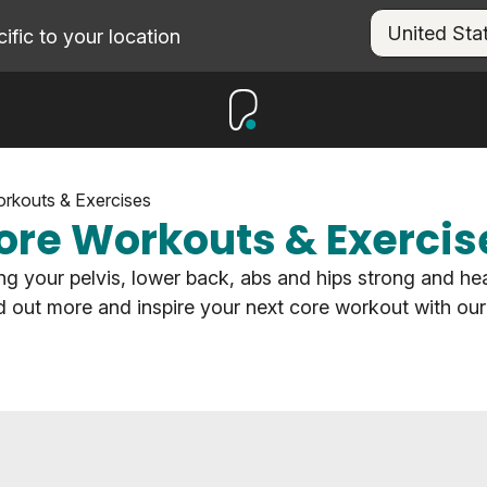
fic to your location
rkouts & Exercises
ore Workouts & Exercis
g your pelvis, lower back, abs and hips strong and hea
nd out more and inspire your next core workout with our