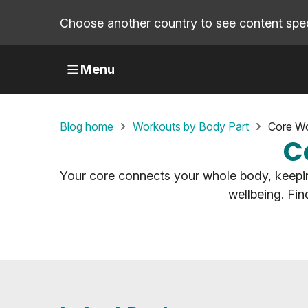
Choose another country to see content speci
Menu
Blog home
Workouts by Body Part
Core Wo
C
Your core connects your whole body, keepin
wellbeing. Fi