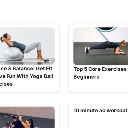
ce & Balance: Get Fit
Top 5 Core Exercises 
ve Fun With Yoga Ball
Beginners
cises
10 minute ab workout