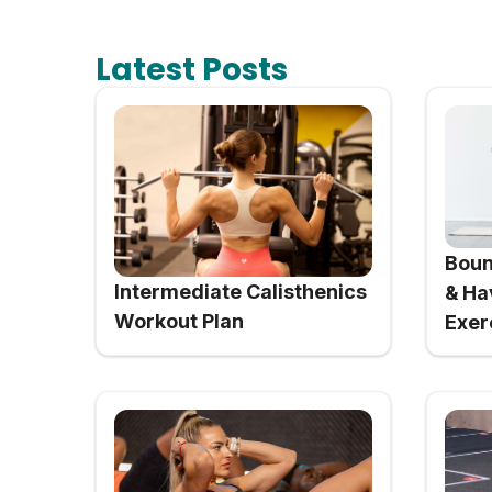
Latest Posts
Boun
Intermediate Calisthenics
& Ha
Workout Plan
Exer