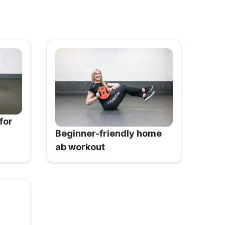
for
Beginner-friendly home
ab workout