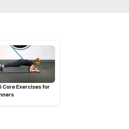
5 Core Exercises for
nners