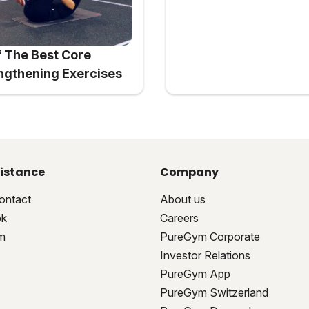
f The Best Core
ngthening Exercises
istance
Company
ontact
About us
ok
Careers
m
PureGym Corporate
Investor Relations
PureGym App
PureGym Switzerland