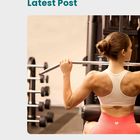
Latest Post