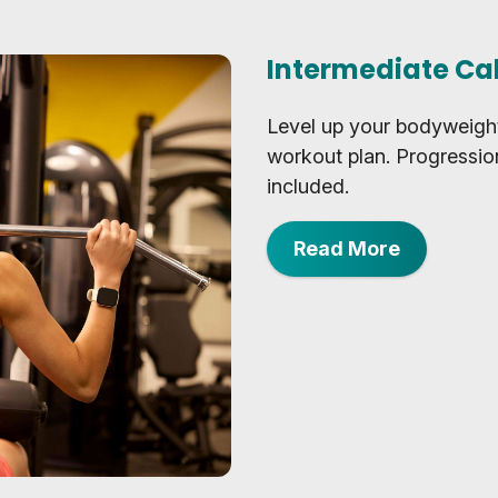
Intermediate Ca
Level up your bodyweight
workout plan. Progressio
included.
Read More