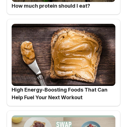
How much protein should I eat?
High Energy-Boosting Foods That Can
Help Fuel Your Next Workout