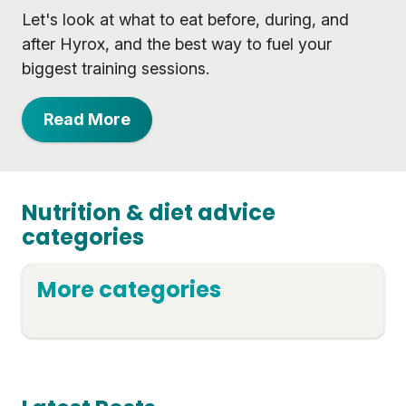
Let's look at what to eat before, during, and
after Hyrox, and the best way to fuel your
biggest training sessions.
Read More
Nutrition & diet advice
categories
More categories