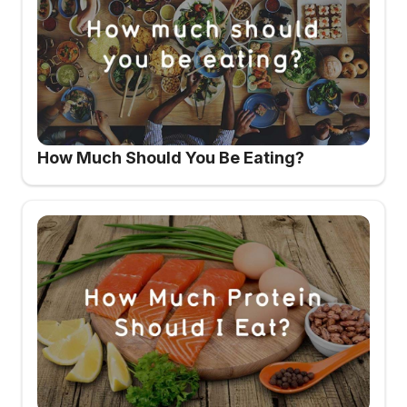
How Much Should You Be Eating?