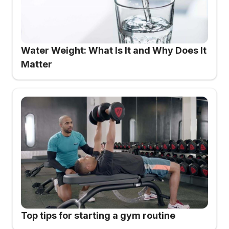
Water Weight: What Is It and Why Does It
Matter
Top tips for starting a gym routine