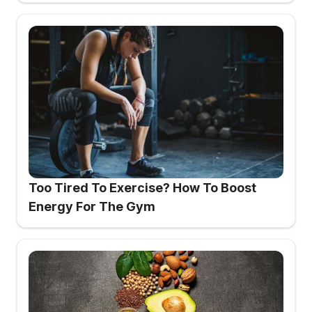
Too Tired To Exercise? How To Boost
Energy For The Gym