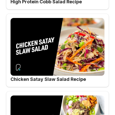
High Protein Cobb Salad Recipe
Chicken Satay Slaw Salad Recipe