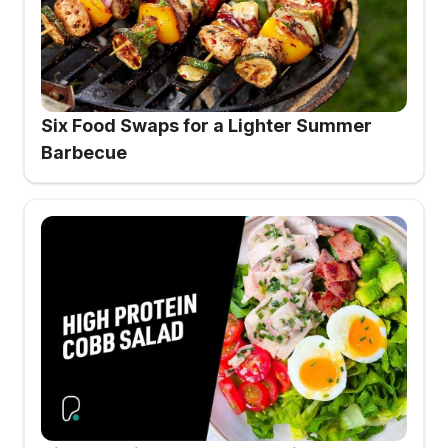
Six Food Swaps for a Lighter Summer
Barbecue