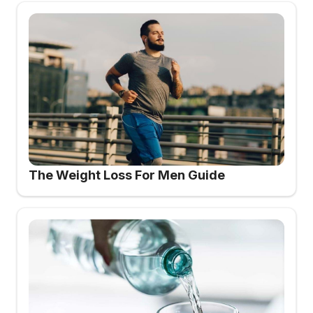
The Weight Loss For Men Guide