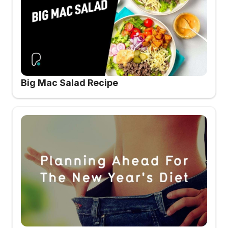
Big Mac Salad Recipe