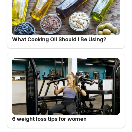
What Cooking Oil Should I Be Using?
6 weight loss tips for women