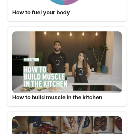
How to fuel your body
How to build muscle in the kitchen