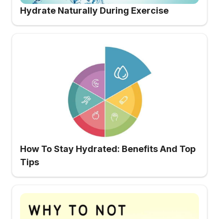
Hydrate Naturally During Exercise
How To Stay Hydrated: Benefits And Top
Tips