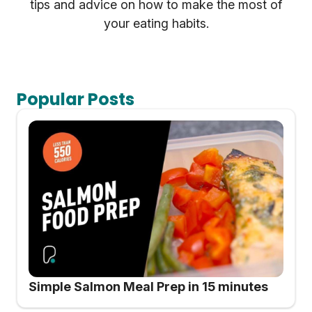
tips and advice on how to make the most of
your eating habits.
Popular Posts
Simple Salmon Meal Prep in 15 minutes