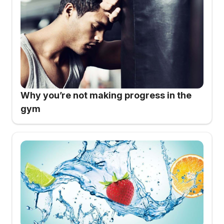
Why you’re not making progress in the
gym