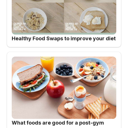
Healthy Food Swaps to improve your diet
What foods are good for a post-gym