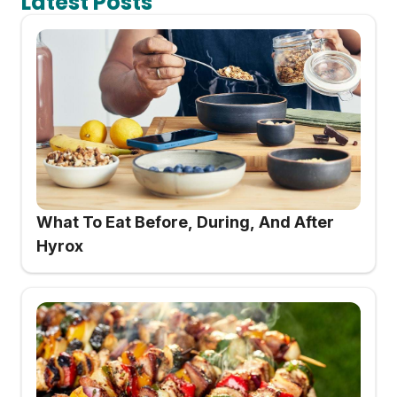
Latest Posts
What To Eat Before, During, And After
Hyrox