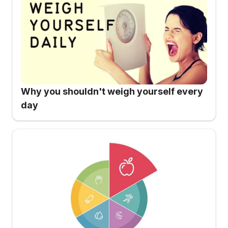
Why you shouldn't weigh yourself every
day