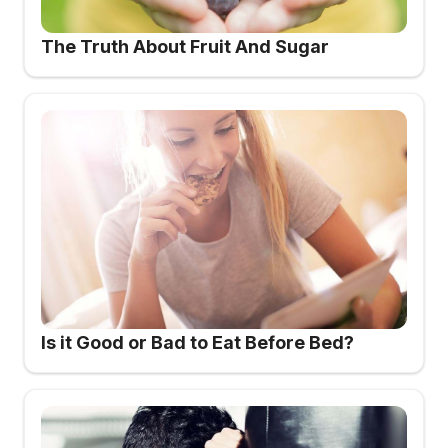
The Truth About Fruit And Sugar
Is it Good or Bad to Eat Before Bed?