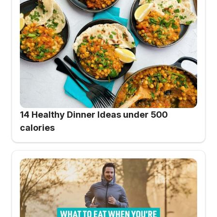
14 Healthy Dinner Ideas under 500
calories