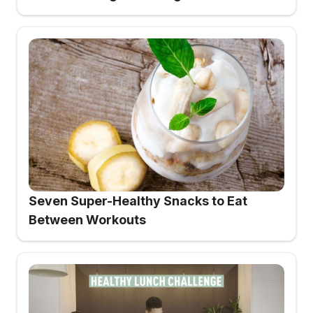
Seven Super-Healthy Snacks to Eat
Between Workouts