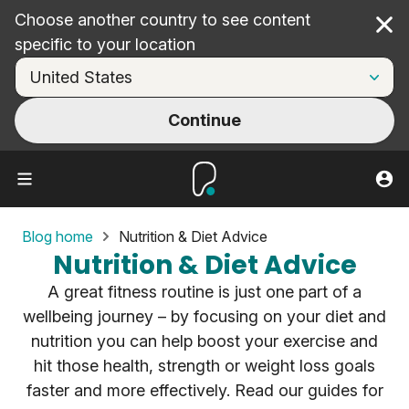
Choose another country to see content
Cl
specific to your location
Continue
Blog home
Nutrition & Diet Advice
Nutrition & Diet Advice
A great fitness routine is just one part of a
wellbeing journey – by focusing on your diet and
nutrition you can help boost your exercise and
hit those health, strength or weight loss goals
faster and more effectively. Read our guides for