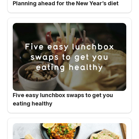
Planning ahead for the New Year’s diet
Five easy lunchbox swaps to get you
eating healthy