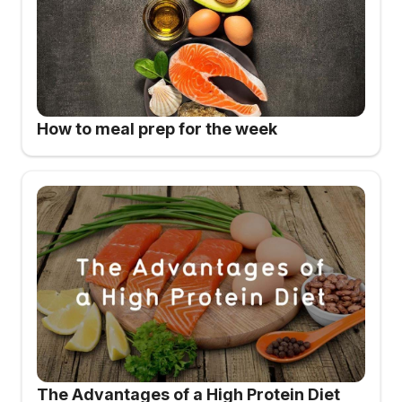
How to meal prep for the week
The Advantages of a High Protein Diet