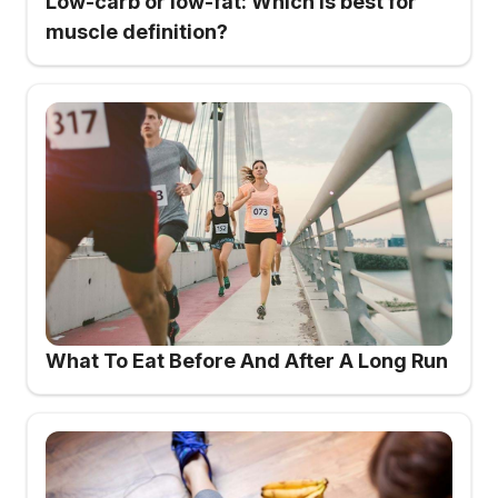
Low-carb or low-fat: Which is best for
muscle definition?
What To Eat Before And After A Long Run