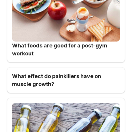
What foods are good for a post-gym
workout
What effect do painkillers have on
muscle growth?