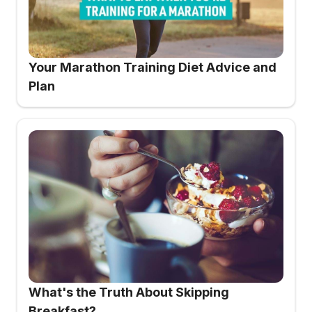
Your Marathon Training Diet Advice and
Plan
What's the Truth About Skipping
Breakfast?