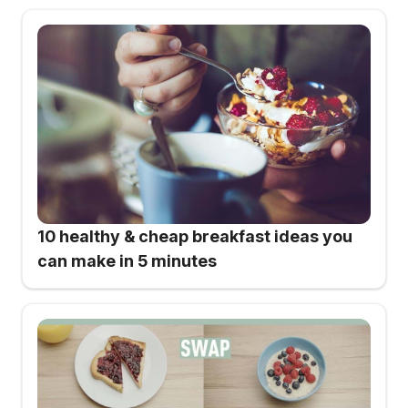
10 healthy & cheap breakfast ideas you
can make in 5 minutes