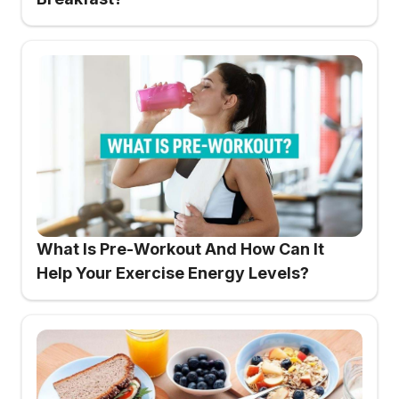
What Is Pre-Workout And How Can It
Help Your Exercise Energy Levels?