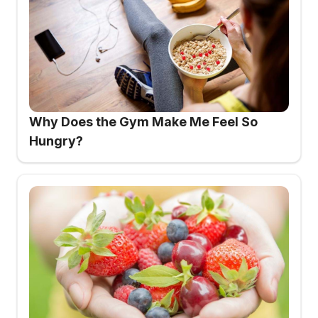
Why Does the Gym Make Me Feel So
Hungry?