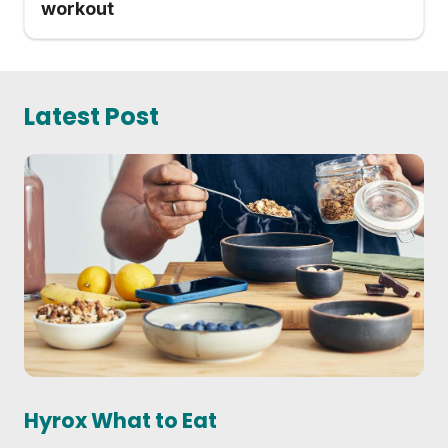
workout
Latest Post
Hyrox What to Eat