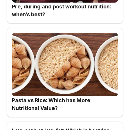
Pre, during and post workout nutrition:
when’s best?
Pasta vs Rice: Which has More
Nutritional Value?