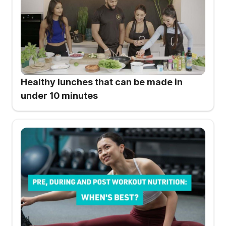
Healthy lunches that can be made in
under 10 minutes