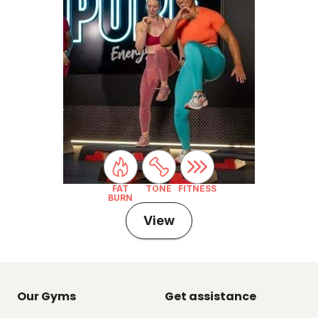
FAT
TONE
FITNESS
BURN
View
Our Gyms
Get assistance