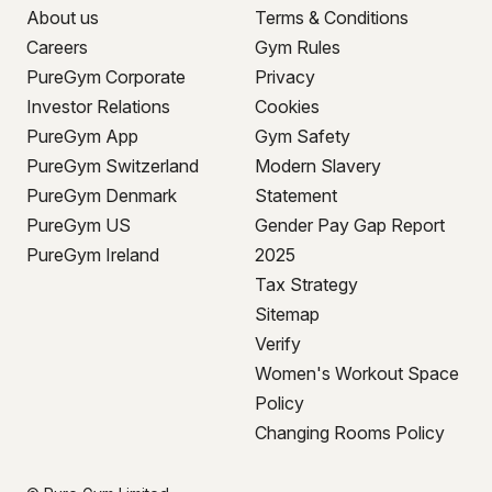
About us
Terms & Conditions
Careers
Gym Rules
PureGym Corporate
Privacy
Investor Relations
Cookies
PureGym App
Gym Safety
PureGym Switzerland
Modern Slavery
PureGym Denmark
Statement
PureGym US
Gender Pay Gap Report
PureGym Ireland
2025
Tax Strategy
Sitemap
Verify
Women's Workout Space
Policy
Changing Rooms Policy