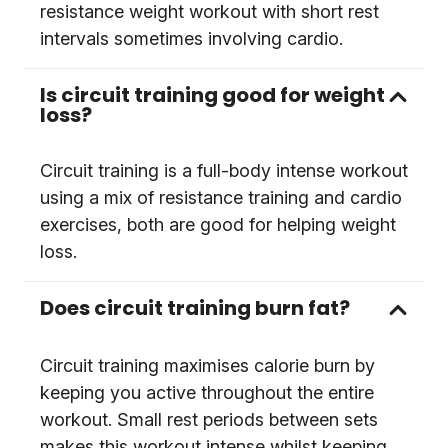
resistance weight workout with short rest
intervals sometimes involving cardio.
Is circuit training good for weight
loss?
Circuit training is a full-body intense workout
using a mix of resistance training and cardio
exercises, both are good for helping weight
loss.
Does circuit training burn fat?
Circuit training maximises calorie burn by
keeping you active throughout the entire
workout. Small rest periods between sets
makes this workout intense whilst keeping