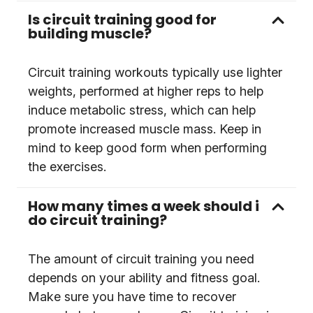
Is circuit training good for
building muscle?
Circuit training workouts typically use lighter
weights, performed at higher reps to help
induce metabolic stress, which can help
promote increased muscle mass. Keep in
mind to keep good form when performing
the exercises.
How many times a week should i
do circuit training?
The amount of circuit training you need
depends on your ability and fitness goal.
Make sure you have time to recover