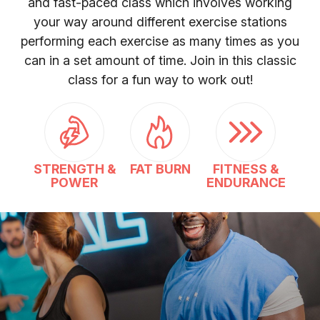
and fast-paced class which involves working
your way around different exercise stations
performing each exercise as many times as you
can in a set amount of time. Join in this classic
class for a fun way to work out!
STRENGTH &
FAT BURN
FITNESS &
POWER
ENDURANCE