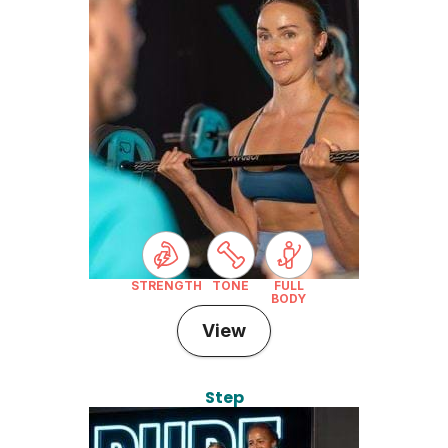
STRENGTH
TONE
FULL
BODY
View
Step