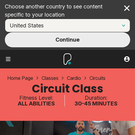
Choose another country to see content
Cl
specific to your location
Continue
Home Page
Classes
Cardio
Circuits
Circuit Class
Fitness Level:
Duration:
ALL ABILITIES
30-45 MINUTES