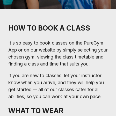
HOW TO BOOK A CLASS
It's so easy to book classes on the PureGym
App or on our website by simply selecting your
chosen gym, viewing the class timetable and
finding a class and time that suits you!
If you are new to classes, let your instructor
know when you arrive, and they will help you
get started -- all of our classes cater for all
abilities, so you can work at your own pace.
WHAT TO WEAR