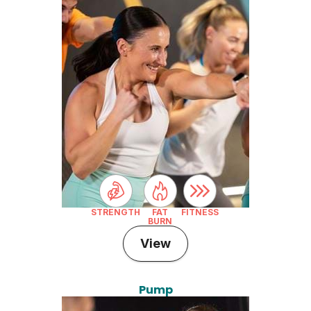
STRENGTH
FAT
FITNESS
BURN
View
Pump