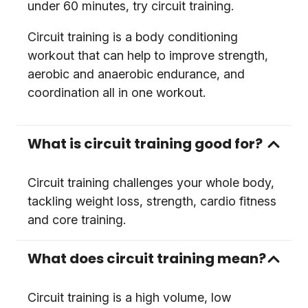
under 60 minutes, try circuit training.
Circuit training is a body conditioning
workout that can help to improve strength,
aerobic and anaerobic endurance, and
coordination all in one workout.
What is circuit training good for?
Circuit training challenges your whole body,
tackling weight loss, strength, cardio fitness
and core training.
What does circuit training mean?
Circuit training is a high volume, low