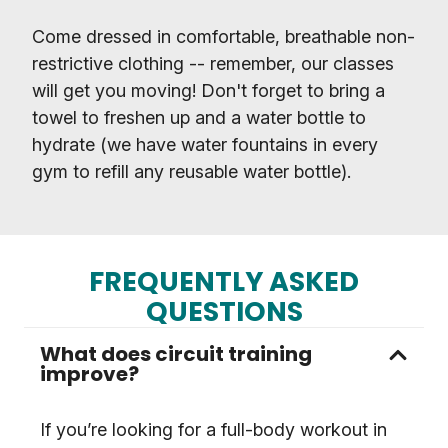
Come dressed in comfortable, breathable non-
restrictive clothing -- remember, our classes
will get you moving! Don't forget to bring a
towel to freshen up and a water bottle to
hydrate (we have water fountains in every
gym to refill any reusable water bottle).
FREQUENTLY ASKED
QUESTIONS
What does circuit training
improve?
If you’re looking for a full-body workout in