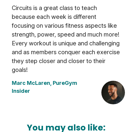
Circuits is a great class to teach
because each week is different
focusing on various fitness aspects like
strength, power, speed and much more!
Every workout is unique and challenging
and as members conquer each exercise
they step closer and closer to their
goals!
Marc McLaren, PureGym
Insider
You may also like: