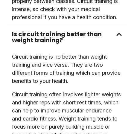
properly between classes. Circuit training is
intense, so check with your medical
professional if you have a health condition.
Is circuit training better than
weight training?
Circuit training is no better than weight
training and vice versa. They are two
different forms of training which can provide
benefits to your health.
Circuit training often involves lighter weights
and higher reps with short rest times, which
can help to improve muscular endurance
and cardio fitness. Weight training tends to
focus more on purely building muscle or