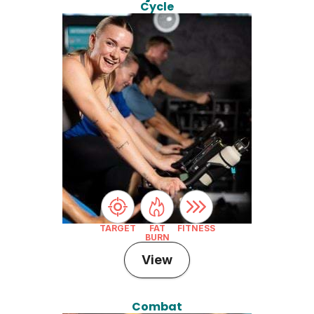
Cycle
TARGET
FAT
FITNESS
BURN
View
Combat