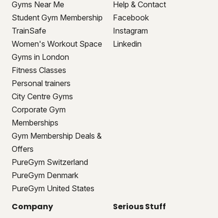
Gyms Near Me
Help & Contact
Student Gym Membership
Facebook
TrainSafe
Instagram
Women's Workout Space
Linkedin
Gyms in London
Fitness Classes
Personal trainers
City Centre Gyms
Corporate Gym
Memberships
Gym Membership Deals &
Offers
PureGym Switzerland
PureGym Denmark
PureGym United States
Company
Serious Stuff