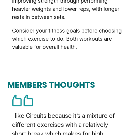
improving strength through performing
heavier weights and lower reps, with longer
rests in between sets.
Consider your fitness goals before choosing
which exercise to do. Both workouts are
valuable for overall health.
MEMBERS THOUGHTS
I like Circuits because it’s a mixture of
different exercises with a relatively
short break which makes for high