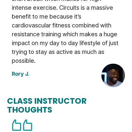
intense exercise. Circuits is a massive
benefit to me because it’s
cardiovascular fitness combined with
resistance training which makes a huge
impact on my day to day lifestyle of just
trying to stay as active as much as
possible.
Rory J.
CLASS INSTRUCTOR
THOUGHTS