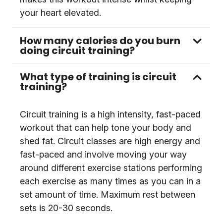
your heart elevated.
How many calories do you burn
doing circuit training?
What type of training is circuit
training?
Circuit training is a high intensity, fast-paced
workout that can help tone your body and
shed fat. Circuit classes are high energy and
fast-paced and involve moving your way
around different exercise stations performing
each exercise as many times as you can in a
set amount of time. Maximum rest between
sets is 20-30 seconds.