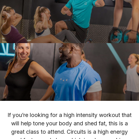
If you’re looking for a high intensity workout that
will help tone your body and shed fat, this is a
great class to attend. Circuits is a high energy