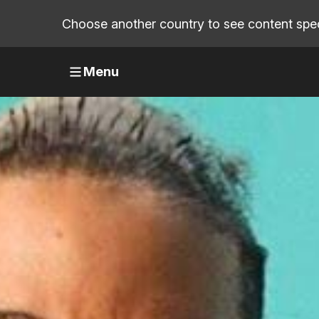
Choose another country to see content speci
Menu