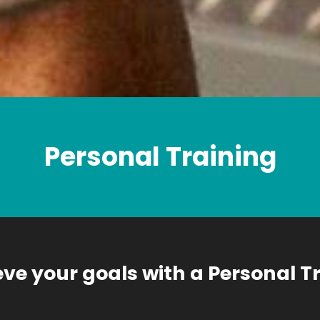
Personal Training
ve your goals with a Personal T