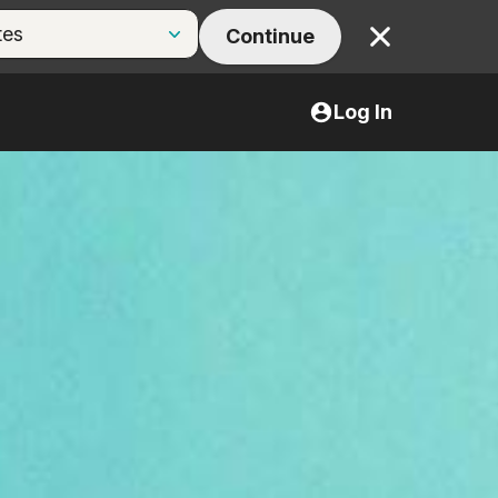
Continue
Close
Log In