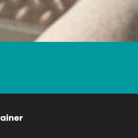
rainer