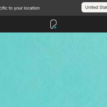
fic to your location