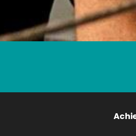
Achie