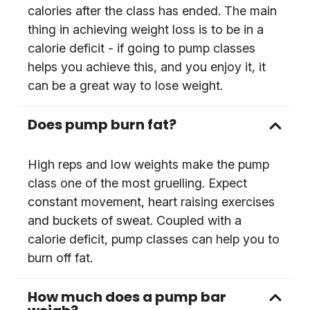
calories after the class has ended. The main
thing in achieving weight loss is to be in a
calorie deficit - if going to pump classes
helps you achieve this, and you enjoy it, it
can be a great way to lose weight.
Does pump burn fat?
High reps and low weights make the pump
class one of the most gruelling. Expect
constant movement, heart raising exercises
and buckets of sweat. Coupled with a
calorie deficit, pump classes can help you to
burn off fat.
How much does a pump bar