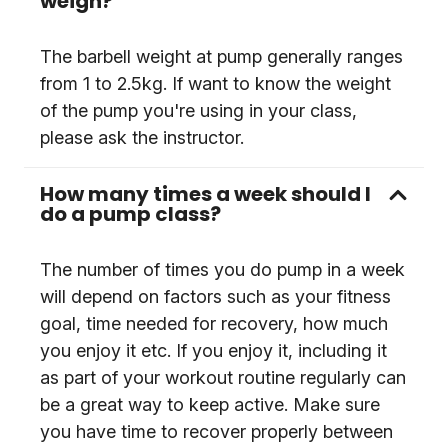
weigh?
The barbell weight at pump generally ranges
from 1 to 2.5kg. If want to know the weight
of the pump you're using in your class,
please ask the instructor.
How many times a week should I
do a pump class?
The number of times you do pump in a week
will depend on factors such as your fitness
goal, time needed for recovery, how much
you enjoy it etc. If you enjoy it, including it
as part of your workout routine regularly can
be a great way to keep active. Make sure
you have time to recover properly between