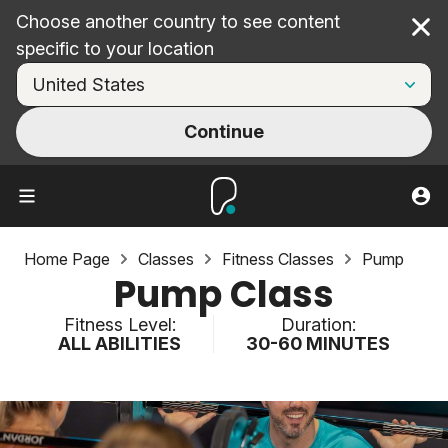
Choose another country to see content
Cl
specific to your location
Continue
Home Page
Classes
Fitness Classes
Pump
Pump Class
Fitness Level:
Duration:
ALL ABILITIES
30-60 MINUTES