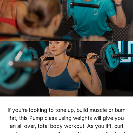
If you're looking to tone up, build muscle or burn
fat, this Pump class using weights will give you
an all over, total body workout. As you lift, curl