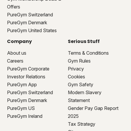
Offers
PureGym Switzerland
PureGym Denmark
PureGym United States
Company
Serious Stuff
About us
Terms & Conditions
Careers
Gym Rules
PureGym Corporate
Privacy
Investor Relations
Cookies
PureGym App
Gym Safety
PureGym Switzerland
Modern Slavery
PureGym Denmark
Statement
PureGym US
Gender Pay Gap Report
PureGym Ireland
2025
Tax Strategy