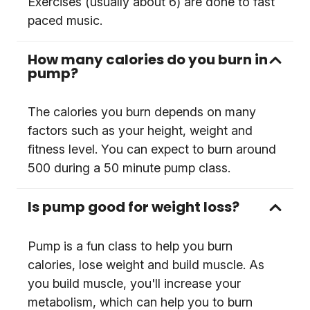
Exercises (usually about 6) are done to fast
paced music.
How many calories do you burn in
pump?
The calories you burn depends on many
factors such as your height, weight and
fitness level. You can expect to burn around
500 during a 50 minute pump class.
Is pump good for weight loss?
Pump is a fun class to help you burn
calories, lose weight and build muscle. As
you build muscle, you'll increase your
metabolism, which can help you to burn