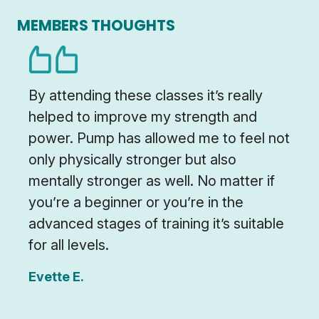
MEMBERS THOUGHTS
By attending these classes it’s really
helped to improve my strength and
power. Pump has allowed me to feel not
only physically stronger but also
mentally stronger as well. No matter if
you’re a beginner or you’re in the
advanced stages of training it’s suitable
for all levels.
Evette E.