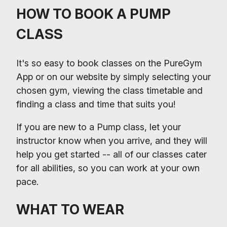
HOW TO BOOK A PUMP
CLASS
It's so easy to book classes on the PureGym
App or on our website by simply selecting your
chosen gym, viewing the class timetable and
finding a class and time that suits you!
If you are new to a Pump class, let your
instructor know when you arrive, and they will
help you get started -- all of our classes cater
for all abilities, so you can work at your own
pace.
WHAT TO WEAR