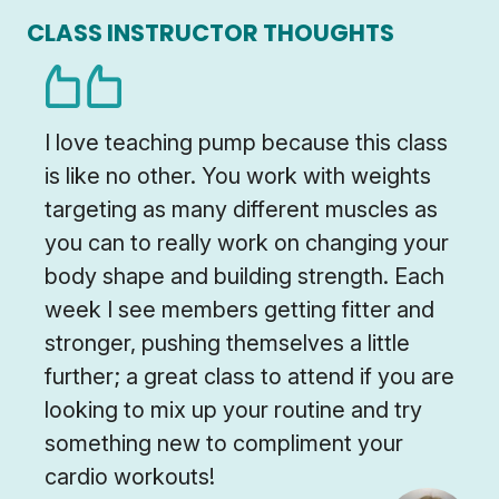
CLASS INSTRUCTOR THOUGHTS
I love teaching pump because this class
is like no other. You work with weights
targeting as many different muscles as
you can to really work on changing your
body shape and building strength. Each
week I see members getting fitter and
stronger, pushing themselves a little
further; a great class to attend if you are
looking to mix up your routine and try
something new to compliment your
cardio workouts!