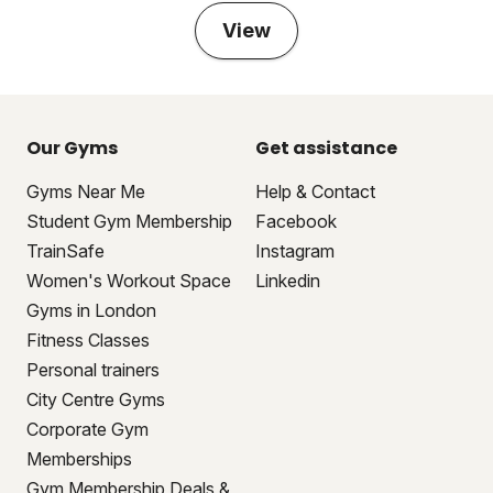
View
Our Gyms
Get assistance
Gyms Near Me
Help & Contact
Student Gym Membership
Facebook
TrainSafe
Instagram
Women's Workout Space
Linkedin
Gyms in London
Fitness Classes
Personal trainers
City Centre Gyms
Corporate Gym
Memberships
Gym Membership Deals &