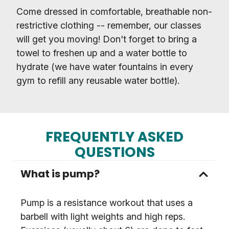
Come dressed in comfortable, breathable non-
restrictive clothing -- remember, our classes
will get you moving! Don't forget to bring a
towel to freshen up and a water bottle to
hydrate (we have water fountains in every
gym to refill any reusable water bottle).
FREQUENTLY ASKED
QUESTIONS
What is pump?
Pump is a resistance workout that uses a
barbell with light weights and high reps.