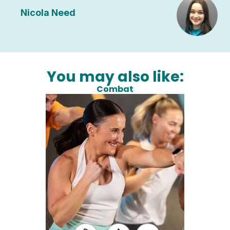
Nicola Need
You may also like:
Combat