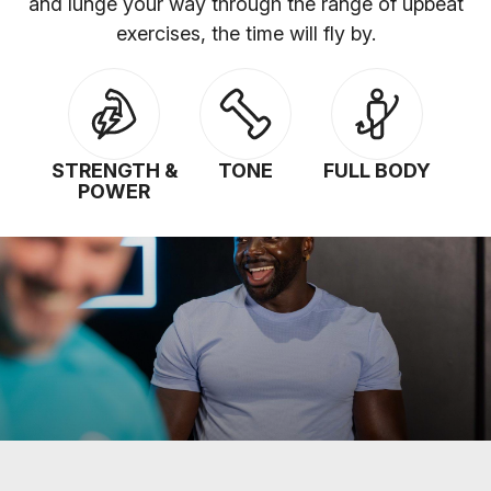
and lunge your way through the range of upbeat
exercises, the time will fly by.
STRENGTH &
TONE
FULL BODY
POWER