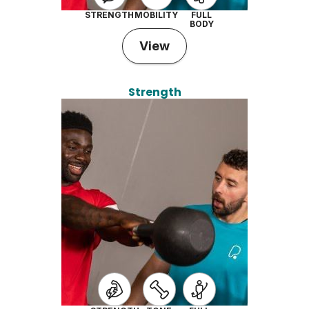
STRENGTH
MOBILITY
FULL
BODY
View
Strength