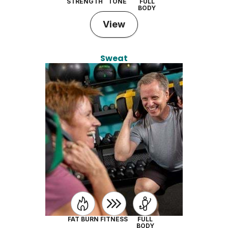
STRENGTH
TONE
FULL
BODY
View
Sweat
FAT BURN
FITNESS
FULL
BODY