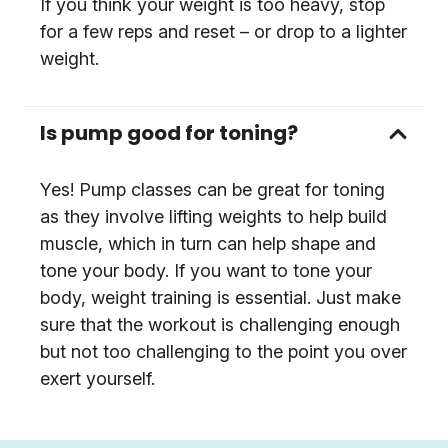
If you think your weight is too heavy, stop
for a few reps and reset – or drop to a lighter
weight.
Is pump good for toning?
Yes! Pump classes can be great for toning
as they involve lifting weights to help build
muscle, which in turn can help shape and
tone your body. If you want to tone your
body, weight training is essential. Just make
sure that the workout is challenging enough
but not too challenging to the point you over
exert yourself.