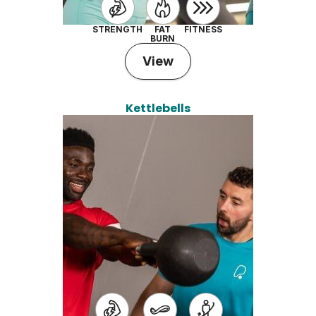
STRENGTH
FAT
FITNESS
BURN
View
Kettlebells