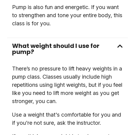
Pump is also fun and energetic. If you want
to strengthen and tone your entire body, this
class is for you.
What weight should I use for
pump?
There’s no pressure to lift heavy weights in a
pump class. Classes usually include high
repetitions using light weights, but if you feel
like you need to lift more weight as you get
stronger, you can.
Use a weight that's comfortable for you and
if you're not sure, ask the instructor.