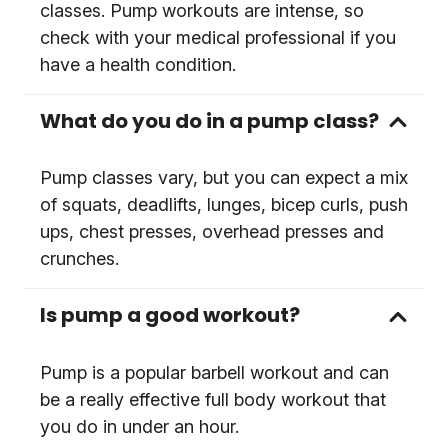
classes. Pump workouts are intense, so
check with your medical professional if you
have a health condition.
What do you do in a pump class?
Pump classes vary, but you can expect a mix
of squats, deadlifts, lunges, bicep curls, push
ups, chest presses, overhead presses and
crunches.
Is pump a good workout?
Pump is a popular barbell workout and can
be a really effective full body workout that
you do in under an hour.