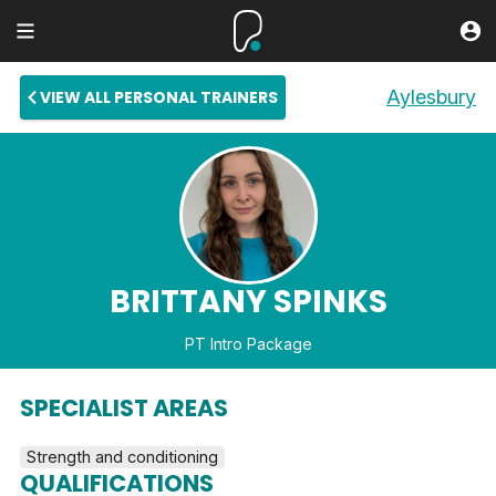
Aylesbury
VIEW ALL PERSONAL TRAINERS
BRITTANY SPINKS
PT Intro Package
SPECIALIST AREAS
Strength and conditioning
QUALIFICATIONS