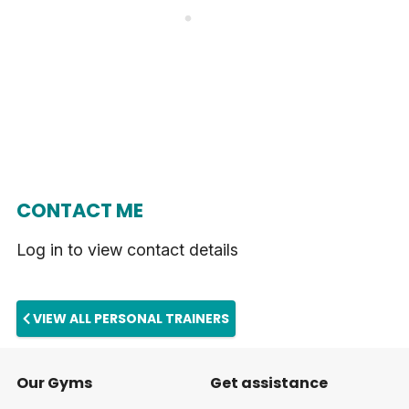
CONTACT ME
Log in to view contact details
VIEW ALL PERSONAL TRAINERS
Our Gyms
Get assistance