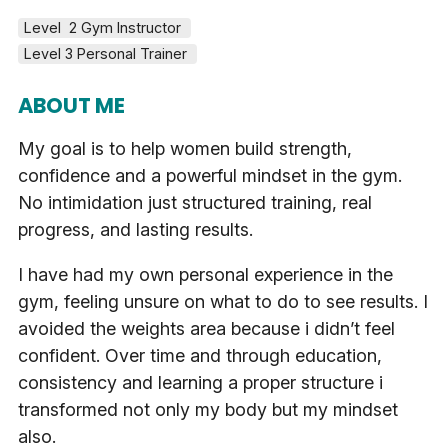
Level  2 Gym Instructor 
Level 3 Personal Trainer 
ABOUT ME
My goal is to help women build strength,
confidence and a powerful mindset in the gym.
No intimidation just structured training, real
progress, and lasting results.
I have had my own personal experience in the
gym, feeling unsure on what to do to see results. I
avoided the weights area because i didn’t feel
confident. Over time and through education,
consistency and learning a proper structure i
transformed not only my body but my mindset
also.