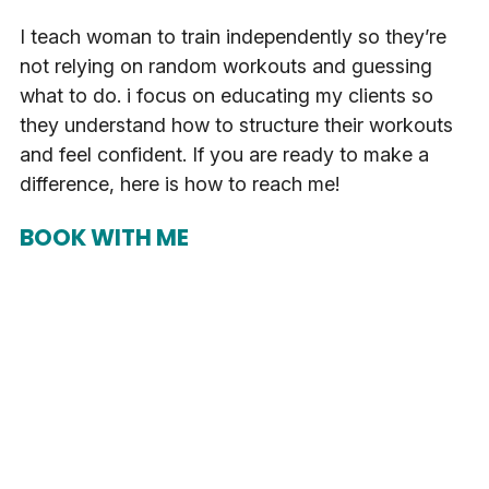
I teach woman to train independently so they’re
not relying on random workouts and guessing
what to do. i focus on educating my clients so
they understand how to structure their workouts
and feel confident. If you are ready to make a
difference, here is how to reach me!
BOOK WITH ME