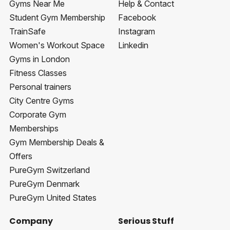
Gyms Near Me
Help & Contact
Student Gym Membership
Facebook
TrainSafe
Instagram
Women's Workout Space
Linkedin
Gyms in London
Fitness Classes
Personal trainers
City Centre Gyms
Corporate Gym
Memberships
Gym Membership Deals &
Offers
PureGym Switzerland
PureGym Denmark
PureGym United States
Company
Serious Stuff