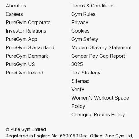
About us
Terms & Conditions
Careers
Gym Rules
PureGym Corporate
Privacy
Investor Relations
Cookies
PureGym App
Gym Safety
PureGym Switzerland
Modern Slavery Statement
PureGym Denmark
Gender Pay Gap Report
PureGym US
2025
PureGym Ireland
Tax Strategy
Sitemap
Verify
Women's Workout Space
Policy
Changing Rooms Policy
© Pure Gym Limited
Registered in England No: 6690189 Reg. Office: Pure Gym Ltd,