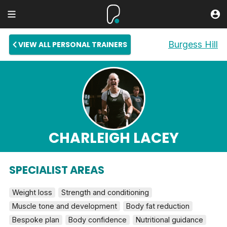
Burgess Hill
VIEW ALL PERSONAL TRAINERS
CHARLEIGH LACEY
SPECIALIST AREAS
Weight loss
Strength and conditioning
Muscle tone and development
Body fat reduction
Bespoke plan
Body confidence
Nutritional guidance