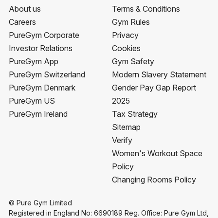
About us
Terms & Conditions
Careers
Gym Rules
PureGym Corporate
Privacy
Investor Relations
Cookies
PureGym App
Gym Safety
PureGym Switzerland
Modern Slavery Statement
PureGym Denmark
Gender Pay Gap Report
PureGym US
2025
PureGym Ireland
Tax Strategy
Sitemap
Verify
Women's Workout Space
Policy
Changing Rooms Policy
© Pure Gym Limited
Registered in England No: 6690189 Reg. Office: Pure Gym Ltd,