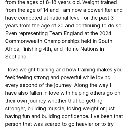
from the ages of 8-18 years old. Weight trained
from the age of 14 and I am now a powerlifter and
have competed at national level for the past 3
years from the age of 20 and continuing to do so.
Even representing Team England at the 2024
Commonwealth Championships held in South
Africa, finishing 4th, and Home Nations in
Scotland.
I love weight training and how training makes you
feel; feeling strong and powerful while loving
every second of the journey. Along the way I
have also fallen in love with helping others go on
their own journey whether that be getting
stronger, building muscle, losing weight or just
having fun and building confidence. I've been that
person that was scared to go heavier or to try