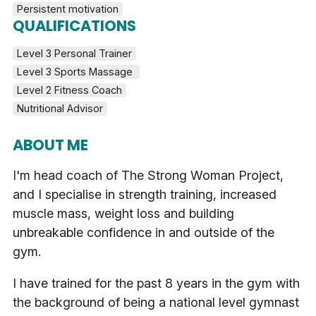
Persistent motivation
QUALIFICATIONS
Level 3 Personal Trainer
Level 3 Sports Massage 
Level 2 Fitness Coach
Nutritional Advisor
ABOUT ME
I'm head coach of The Strong Woman Project,
and I specialise in strength training, increased
muscle mass, weight loss and building
unbreakable confidence in and outside of the
gym.
I have trained for the past 8 years in the gym with
the background of being a national level gymnast