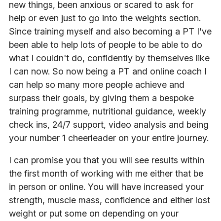
new things, been anxious or scared to ask for
help or even just to go into the weights section.
Since training myself and also becoming a PT I've
been able to help lots of people to be able to do
what I couldn't do, confidently by themselves like
I can now. So now being a PT and online coach I
can help so many more people achieve and
surpass their goals, by giving them a bespoke
training programme, nutritional guidance, weekly
check ins, 24/7 support, video analysis and being
your number 1 cheerleader on your entire journey.
I can promise you that you will see results within
the first month of working with me either that be
in person or online. You will have increased your
strength, muscle mass, confidence and either lost
weight or put some on depending on your