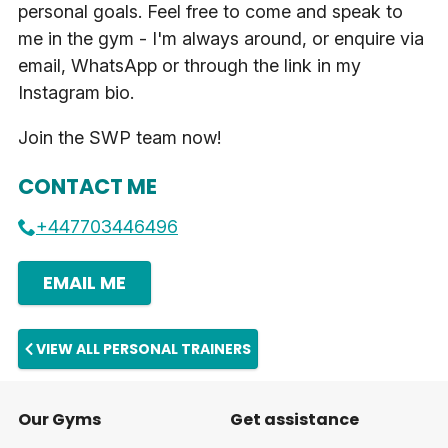
personal goals. Feel free to come and speak to
me in the gym - I'm always around, or enquire via
email, WhatsApp or through the link in my
Instagram bio.
Join the SWP team now!
CONTACT ME
+447703446496
EMAIL ME
VIEW ALL PERSONAL TRAINERS
Our Gyms
Get assistance