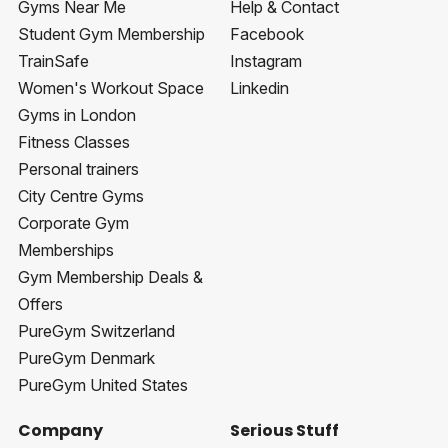
Gyms Near Me
Help & Contact
Student Gym Membership
Facebook
TrainSafe
Instagram
Women's Workout Space
Linkedin
Gyms in London
Fitness Classes
Personal trainers
City Centre Gyms
Corporate Gym
Memberships
Gym Membership Deals &
Offers
PureGym Switzerland
PureGym Denmark
PureGym United States
Company
Serious Stuff