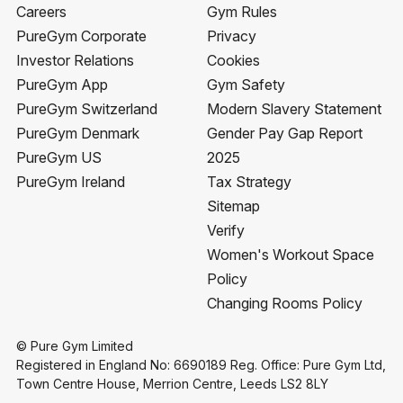
Careers
Gym Rules
PureGym Corporate
Privacy
Investor Relations
Cookies
PureGym App
Gym Safety
PureGym Switzerland
Modern Slavery Statement
PureGym Denmark
Gender Pay Gap Report
PureGym US
2025
PureGym Ireland
Tax Strategy
Sitemap
Verify
Women's Workout Space
Policy
Changing Rooms Policy
© Pure Gym Limited
Registered in England No: 6690189 Reg. Office: Pure Gym Ltd,
Town Centre House, Merrion Centre, Leeds LS2 8LY