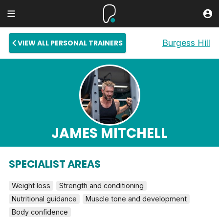
Burgess Hill
VIEW ALL PERSONAL TRAINERS
JAMES MITCHELL
SPECIALIST AREAS
Weight loss
Strength and conditioning
Nutritional guidance
Muscle tone and development
Body confidence