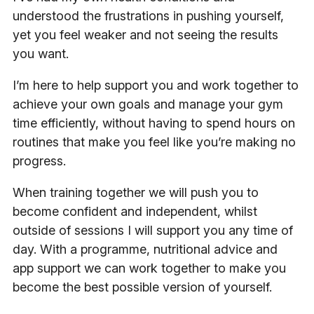
understood the frustrations in pushing yourself,
yet you feel weaker and not seeing the results
you want.
I’m here to help support you and work together to
achieve your own goals and manage your gym
time efficiently, without having to spend hours on
routines that make you feel like you’re making no
progress.
When training together we will push you to
become confident and independent, whilst
outside of sessions I will support you any time of
day. With a programme, nutritional advice and
app support we can work together to make you
become the best possible version of yourself.