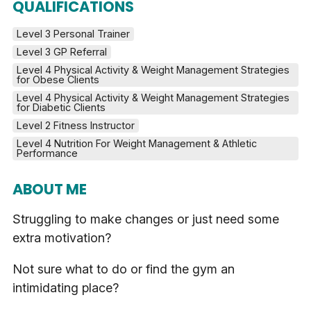
QUALIFICATIONS
Level 3 Personal Trainer
Level 3 GP Referral
Level 4 Physical Activity & Weight Management Strategies 
for Obese Clients
Level 4 Physical Activity & Weight Management Strategies 
for Diabetic Clients
Level 2 Fitness Instructor
Level 4 Nutrition For Weight Management & Athletic 
Performance
ABOUT ME
Struggling to make changes or just need some
extra motivation?
Not sure what to do or find the gym an
intimidating place?