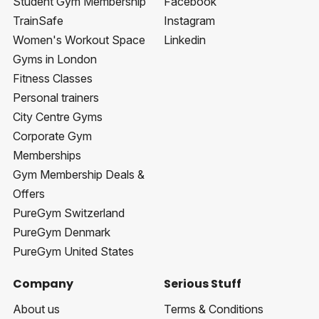
Student Gym Membership
Facebook
TrainSafe
Instagram
Women's Workout Space
Linkedin
Gyms in London
Fitness Classes
Personal trainers
City Centre Gyms
Corporate Gym
Memberships
Gym Membership Deals &
Offers
PureGym Switzerland
PureGym Denmark
PureGym United States
Company
Serious Stuff
About us
Terms & Conditions