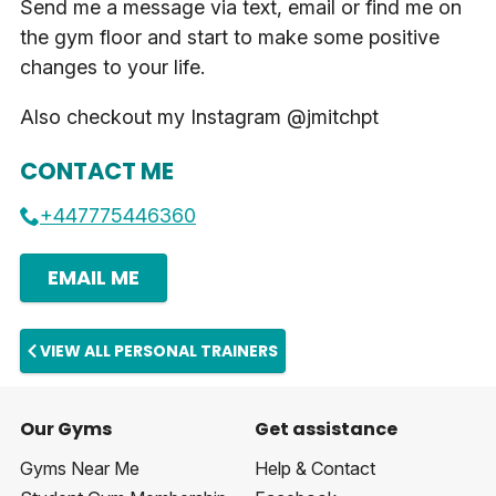
Send me a message via text, email or find me on
the gym floor and start to make some positive
changes to your life.
Also checkout my Instagram @jmitchpt
CONTACT ME
+447775446360
EMAIL ME
VIEW ALL PERSONAL TRAINERS
Our Gyms
Get assistance
Gyms Near Me
Help & Contact