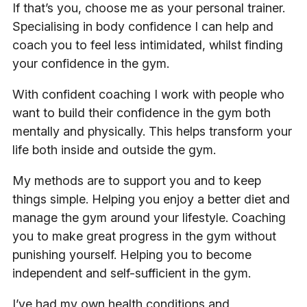
If that’s you, choose me as your personal trainer.
Specialising in body confidence I can help and
coach you to feel less intimidated, whilst finding
your confidence in the gym.
With confident coaching I work with people who
want to build their confidence in the gym both
mentally and physically. This helps transform your
life both inside and outside the gym.
My methods are to support you and to keep
things simple. Helping you enjoy a better diet and
manage the gym around your lifestyle. Coaching
you to make great progress in the gym without
punishing yourself. Helping you to become
independent and self-sufficient in the gym.
I’ve had my own health conditions and