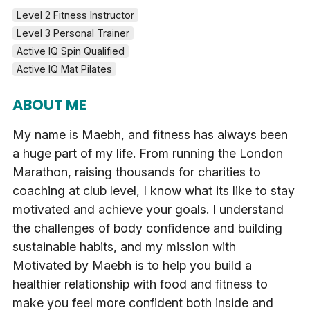
Level 2 Fitness Instructor
Level 3 Personal Trainer
Active IQ Spin Qualified
Active IQ Mat Pilates
ABOUT ME
My name is Maebh, and fitness has always been
a huge part of my life. From running the London
Marathon, raising thousands for charities to
coaching at club level, I know what its like to stay
motivated and achieve your goals. I understand
the challenges of body confidence and building
sustainable habits, and my mission with
Motivated by Maebh is to help you build a
healthier relationship with food and fitness to
make you feel more confident both inside and