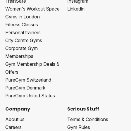
TrainSafe
Instagram
Women's Workout Space
Linkedin
Gyms in London
Fitness Classes
Personal trainers
City Centre Gyms
Corporate Gym
Memberships
Gym Membership Deals &
Offers
PureGym Switzerland
PureGym Denmark
PureGym United States
Company
Serious Stuff
About us
Terms & Conditions
Careers
Gym Rules