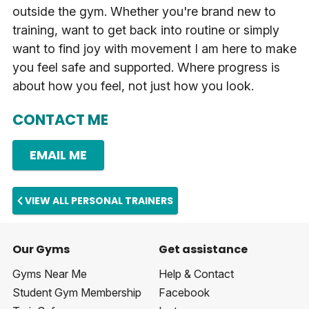
outside the gym. Whether you're brand new to
training, want to get back into routine or simply
want to find joy with movement I am here to make
you feel safe and supported. Where progress is
about how you feel, not just how you look.
CONTACT ME
EMAIL ME
VIEW ALL PERSONAL TRAINERS
Our Gyms
Get assistance
Gyms Near Me
Help & Contact
Student Gym Membership
Facebook