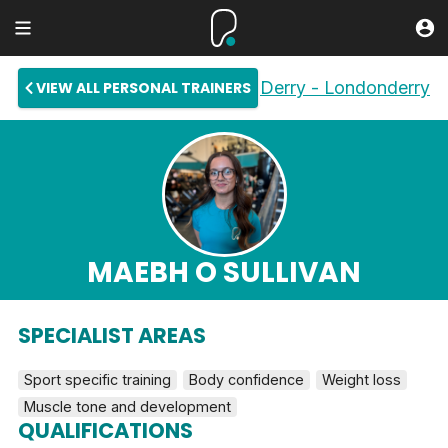
Derry - Londonderry
VIEW ALL PERSONAL TRAINERS
MAEBH O SULLIVAN
SPECIALIST AREAS
Sport specific training
Body confidence
Weight loss
Muscle tone and development
QUALIFICATIONS