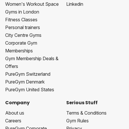
Women's Workout Space
Linkedin
Gyms in London
Fitness Classes
Personal trainers
City Centre Gyms
Corporate Gym
Memberships
Gym Membership Deals &
Offers
PureGym Switzerland
PureGym Denmark
PureGym United States
Company
Serious Stuff
About us
Terms & Conditions
Careers
Gym Rules
PureGym Corporate
Privacy