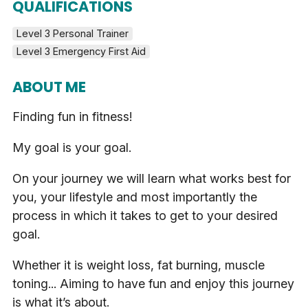
QUALIFICATIONS
Level 3 Personal Trainer
Level 3 Emergency First Aid
ABOUT ME
Finding fun in fitness!
My goal is your goal.
On your journey we will learn what works best for
you, your lifestyle and most importantly the
process in which it takes to get to your desired
goal.
Whether it is weight loss, fat burning, muscle
toning... Aiming to have fun and enjoy this journey
is what it’s about.