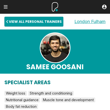
London Fulham
VIEW ALL PERSONAL TRAINERS
SAMEE GOOSANI
SPECIALIST AREAS
Weight loss
Strength and conditioning
Nutritional guidance
Muscle tone and development
Body fat reduction