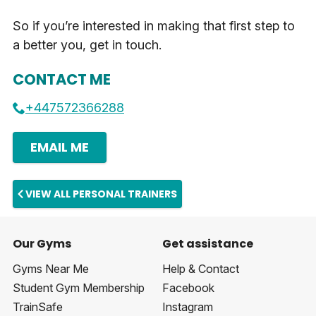
So if you’re interested in making that first step to
a better you, get in touch.
CONTACT ME
+447572366288
EMAIL ME
VIEW ALL PERSONAL TRAINERS
Our Gyms
Get assistance
Gyms Near Me
Help & Contact
Student Gym Membership
Facebook
TrainSafe
Instagram