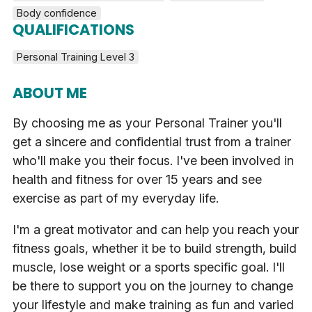
Body confidence
QUALIFICATIONS
Personal Training Level 3
ABOUT ME
By choosing me as your Personal Trainer you'll
get a sincere and confidential trust from a trainer
who'll make you their focus. I've been involved in
health and fitness for over 15 years and see
exercise as part of my everyday life.
I'm a great motivator and can help you reach your
fitness goals, whether it be to build strength, build
muscle, lose weight or a sports specific goal. I'll
be there to support you on the journey to change
your lifestyle and make training as fun and varied