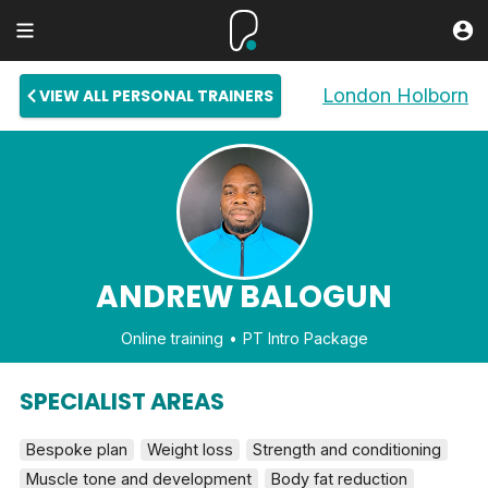
London Holborn
VIEW ALL PERSONAL TRAINERS
ANDREW BALOGUN
Online training
PT Intro Package
SPECIALIST AREAS
Bespoke plan
Weight loss
Strength and conditioning
Muscle tone and development
Body fat reduction