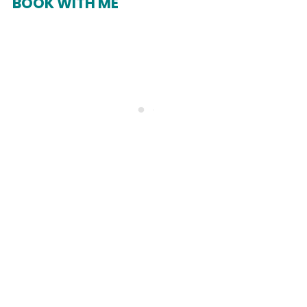
BOOK WITH ME