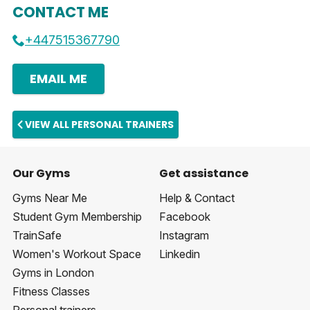
CONTACT ME
+447515367790
EMAIL ME
VIEW ALL PERSONAL TRAINERS
Our Gyms
Get assistance
Gyms Near Me
Help & Contact
Student Gym Membership
Facebook
TrainSafe
Instagram
Women's Workout Space
Linkedin
Gyms in London
Fitness Classes