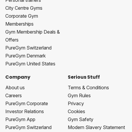
Personal trainers
City Centre Gyms
Corporate Gym
Memberships
Gym Membership Deals &
Offers
PureGym Switzerland
PureGym Denmark
PureGym United States
Company
Serious Stuff
About us
Terms & Conditions
Careers
Gym Rules
PureGym Corporate
Privacy
Investor Relations
Cookies
PureGym App
Gym Safety
PureGym Switzerland
Modern Slavery Statement