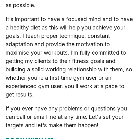
as possible.
It's important to have a focused mind and to have
a healthy diet as this will help you achieve your
goals. I teach proper technique, constant
adaptation and provide the motivation to
maximise your workouts. I'm fully committed to
getting my clients to their fitness goals and
building a solid working relationship with them, so
whether you’re a first time gym user or an
experienced gym user, you'll work at a pace to
get results.
If you ever have any problems or questions you
can call or email me at any time. Let's set your
targets and let's make them happen!