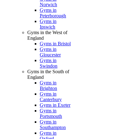
Norwich
Gyms in
Peterborough
Gyms in
Ipswich
Gyms in the West of
England
Gyms in Bristol
Gyms in
Gloucester
Gyms in
Swindon
Gyms in the South of
England
Gyms in
Brighton
Gyms in
Canterbury
Gyms in Exeter
Gyms in
Portsmouth
Gyms in
Southampton
Gyms in
Oxford