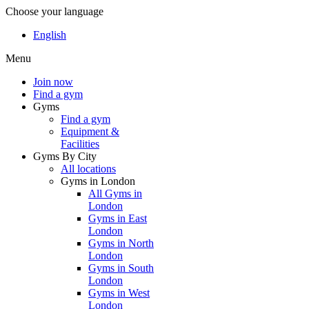
Choose your language
English
Menu
Join now
Find a gym
Gyms
Find a gym
Equipment &
Facilities
Gyms By City
All locations
Gyms in London
All Gyms in
London
Gyms in East
London
Gyms in North
London
Gyms in South
London
Gyms in West
London