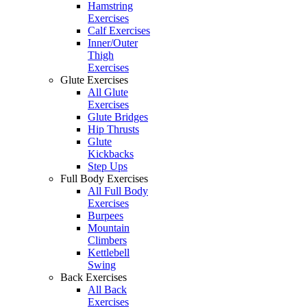
Hamstring
Exercises
Calf Exercises
Inner/Outer
Thigh
Exercises
Glute Exercises
All Glute
Exercises
Glute Bridges
Hip Thrusts
Glute
Kickbacks
Step Ups
Full Body Exercises
All Full Body
Exercises
Burpees
Mountain
Climbers
Kettlebell
Swing
Back Exercises
All Back
Exercises