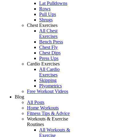
Lat Pulldowns
Rows
Pull Ups
Shrugs
Chest Exercises
All Chest
Exercises
Bench Press
Chest Fly
Chest Dips
Press Ups
Cardio Exercises
All Cardio
Exercises
Skipping
Plyometrics
Free Workout Videos
Blog
All Posts
Home Workouts
Fitness Tips & Advice
Workouts & Exercise
Routines
All Workouts &
Exercise