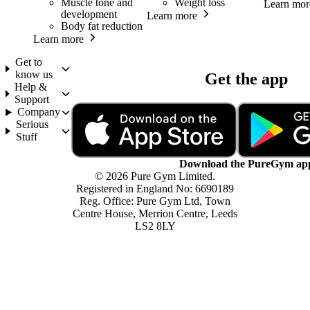
Muscle tone and
Weight loss
Learn mor
development
Learn more
Body fat reduction
Learn more
Get to
know us
Get the app
Help &
Support
Company
Serious
Stuff
Download the PureGym ap
© 2026 Pure Gym Limited.
Registered in England No: 6690189
Reg. Office: Pure Gym Ltd, Town
Centre House, Merrion Centre, Leeds
LS2 8LY