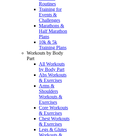
Routines
Training for
Events &
Challenges
Marathons &
Half Marathon
Plans
10k & 5k
Training Plans
Workouts by Body
Part
All Workouts
by Body Part
Abs Workouts
& Exercises
Arms &
Shoulders
Workouts &
Exercises
Core Workouts
& Exercises
Chest Workouts
& Exercises
Legs & Glutes
Workouts &