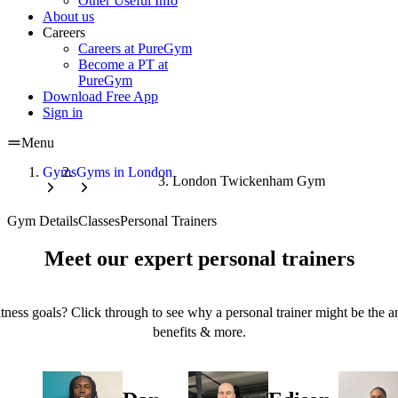
Other Useful Info
About us
Careers
Careers at PureGym
Become a PT at
PureGym
Download Free App
Sign in
Menu
Gyms
Gyms in London
London Twickenham Gym
Gym Details
Classes
Personal Trainers
Meet our expert personal trainers
tness goals? Click through to see why a personal trainer might be the an
benefits & more.