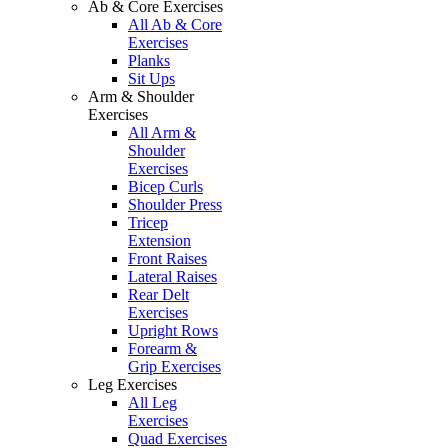
Ab & Core Exercises
All Ab & Core
Exercises
Planks
Sit Ups
Arm & Shoulder
Exercises
All Arm &
Shoulder
Exercises
Bicep Curls
Shoulder Press
Tricep
Extension
Front Raises
Lateral Raises
Rear Delt
Exercises
Upright Rows
Forearm &
Grip Exercises
Leg Exercises
All Leg
Exercises
Quad Exercises