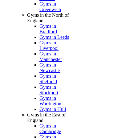
Gyms in
Greenwich
Gyms in the North of
England
Gyms in
Bradford
Gyms in Leeds
Gyms in
Liverpool
Gyms in
Manchester
Gyms in
Newcastle
Gyms in
Sheffield
Gyms in
Stockport
Gyms in
Warrington
Gyms in Hull
Gyms in the East of
England
Gyms in
Cambridge
Gyms in