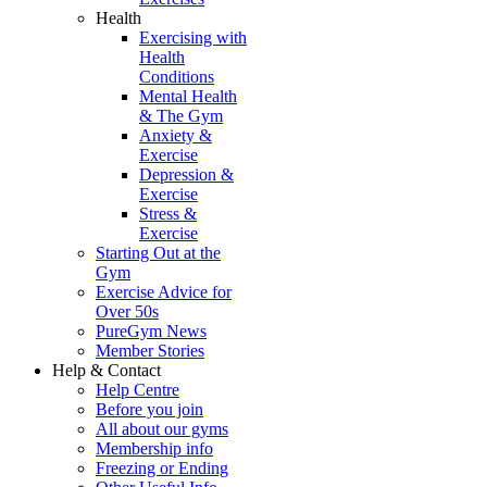
Health
Exercising with
Health
Conditions
Mental Health
& The Gym
Anxiety &
Exercise
Depression &
Exercise
Stress &
Exercise
Starting Out at the
Gym
Exercise Advice for
Over 50s
PureGym News
Member Stories
Help & Contact
Help Centre
Before you join
All about our gyms
Membership info
Freezing or Ending