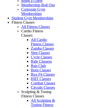
Bring a Guest
Membership Bolt Ons
Corporate Gym
Memberships
Student Gym Memberships
Fitness Classes
All Fitness Classes
Cardio Fitness
Classes
All Cardio
Fitness Classes
Zumba Classes
Step Classes
Cycle Classes
Ride Classess
Run Club
Burn Classes
Box Fit Classes
HIIT Classes
Combat Classes
Circuits Classes
Sculpting & Toning
Fitness Classes
All Sculpting &
Toning Fitness