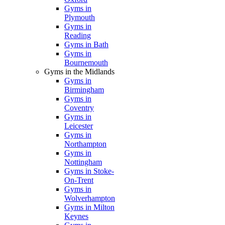
Gyms in
Plymouth
Gyms in
Reading
Gyms in Bath
Gyms in
Bournemouth
Gyms in the Midlands
Gyms in
Birmingham
Gyms in
Coventry
Gyms in
Leicester
Gyms in
Northampton
Gyms in
Nottingham
Gyms in Stoke-
On-Trent
Gyms in
Wolverhampton
Gyms in Milton
Keynes