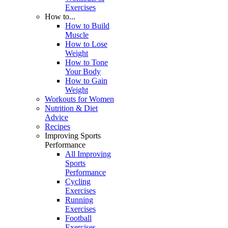
Exercises
How to...
How to Build
Muscle
How to Lose
Weight
How to Tone
Your Body
How to Gain
Weight
Workouts for Women
Nutrition & Diet
Advice
Recipes
Improving Sports
Performance
All Improving
Sports
Performance
Cycling
Exercises
Running
Exercises
Football
Exercises