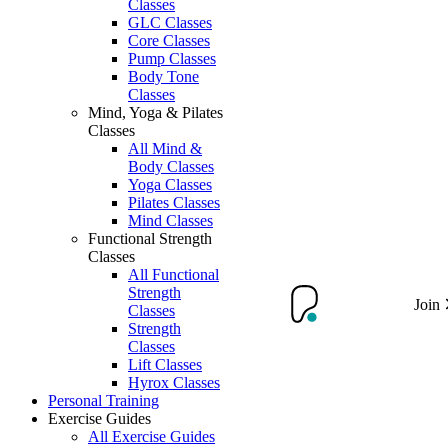
Classes
GLC Classes
Core Classes
Pump Classes
Body Tone
Classes
Mind, Yoga & Pilates
Classes
All Mind &
Body Classes
Yoga Classes
Pilates Classes
Mind Classes
Functional Strength
Classes
All Functional
Strength
Join
Classes
Strength
Classes
Lift Classes
Hyrox Classes
Personal Training
Exercise Guides
All Exercise Guides