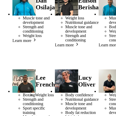
Dan
Edison
Osilaja
Berisha
Muscle tone and
Weight loss
Mus
development
Nutritional guidance
dev
Strength and
Muscle tone and
Bod
conditioning
development
Weig
Weight loss
Strength and
Stre
conditioning
cond
Learn more
Learn more
Learn mor
Lee
Lucy
French
Oliver
Boxing
Weight loss
Body confidence
Weig
Strength and
Nutritional guidance
Stre
conditioning
Muscle tone and
cond
Sport specific
development
Mus
training
Body fat reduction
dev