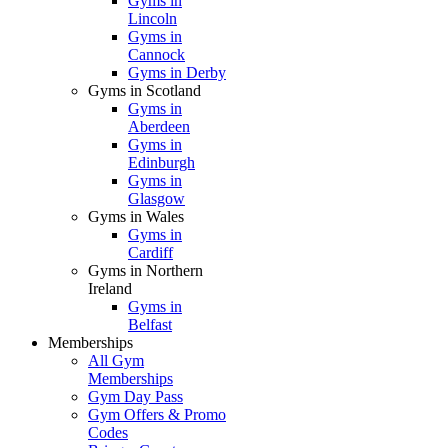
Gyms in
Lincoln
Gyms in
Cannock
Gyms in Derby
Gyms in Scotland
Gyms in
Aberdeen
Gyms in
Edinburgh
Gyms in
Glasgow
Gyms in Wales
Gyms in
Cardiff
Gyms in Northern
Ireland
Gyms in
Belfast
Memberships
All Gym
Memberships
Gym Day Pass
Gym Offers & Promo
Codes