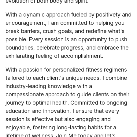
evolution of both body and spirit.
With a dynamic approach fueled by positivety and
encouragement, I am committed to helping you
break barriers, crush goals, and redefine what's
possible. Every session is an opportunity to push
boundaries, celebrate progress, and embrace the
exhilarating feeling of accomplishment.
With a passion for personalized fitness regimens
tailored to each client's unique needs, I combine
industry-leading knowledge with a
compassionate approach to guide clients on their
journey to optimal health. Committed to ongoing
education and innovation, I ensure that every
session is effective but also engaging and
enjoyable, fostering long-lasting habits for a
lifetime of wellness. Join Me today and let's