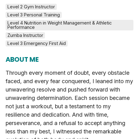
Level 2 Gym Instructor
Level 3 Personal Training
Level 4 Nutrition in Weight Management & Athletic 
Performance
Zumba Instructor
Level 3 Emergency First Aid
ABOUT ME
Through every moment of doubt, every obstacle
faced, and every fear conquered, I leaned into my
unwavering resolve and pushed forward with
unwavering determination. Each session became
not just a workout, but a testament to my
resilience and dedication. And with time,
perseverance, and a refusal to accept anything
less than my best, I witnessed the remarkable