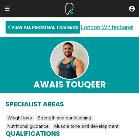
London Whitechapel
VIEW ALL PERSONAL TRAINERS
AWAIS TOUQEER
SPECIALIST AREAS
Weight loss
Strength and conditioning
Nutritional guidance
Muscle tone and development
QUALIFICATIONS