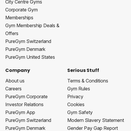
City Centre Gyms
Corporate Gym
Memberships
Gym Membership Deals &
Offers
PureGym Switzerland
PureGym Denmark
PureGym United States
Company
Serious Stuff
About us
Terms & Conditions
Careers
Gym Rules
PureGym Corporate
Privacy
Investor Relations
Cookies
PureGym App
Gym Safety
PureGym Switzerland
Modern Slavery Statement
PureGym Denmark
Gender Pay Gap Report