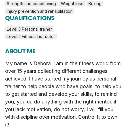
Strength and conditioning
Weight loss
Boxing
Injury prevention and rehabilitation
QUALIFICATIONS
Level 3 Personal trainer
Level 2 Fitness Instructor
ABOUT ME
My name is Debora. I am in the fitness world from
over 15 years collecting different challenges
achieved. I have started my journey as personal
trainer to help people who have goals, to help you
to get started and develop your skills, to remind
you, you ca do anything with the right mentor. if
you lack motivation, do not worry, I will fill you
with discipline over motivation. Control it to own
it!