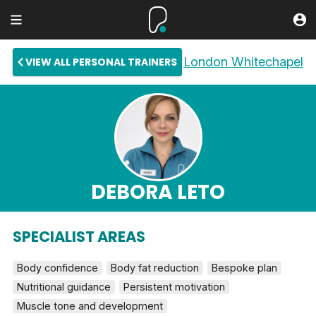
London Whitechapel
VIEW ALL PERSONAL TRAINERS
DEBORA LETO
SPECIALIST AREAS
Body confidence
Body fat reduction
Bespoke plan
Nutritional guidance
Persistent motivation
Muscle tone and development