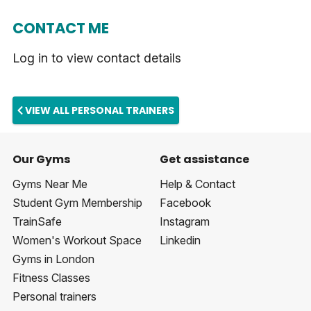
CONTACT ME
Log in to view contact details
VIEW ALL PERSONAL TRAINERS
Our Gyms
Get assistance
Gyms Near Me
Help & Contact
Student Gym Membership
Facebook
TrainSafe
Instagram
Women's Workout Space
Linkedin
Gyms in London
Fitness Classes
Personal trainers