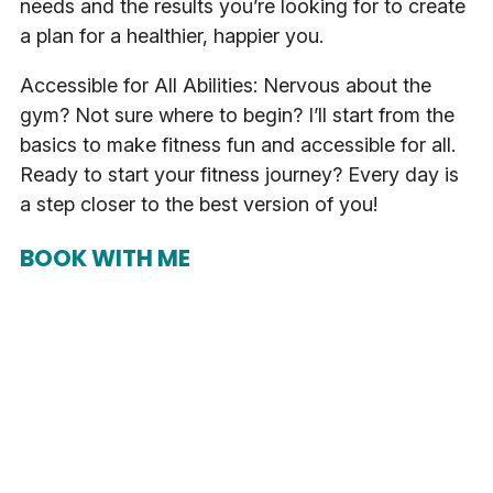
needs and the results you’re looking for to create
a plan for a healthier, happier you.
Accessible for All Abilities: Nervous about the
gym? Not sure where to begin? I’ll start from the
basics to make fitness fun and accessible for all.
Ready to start your fitness journey? Every day is
a step closer to the best version of you!
BOOK WITH ME