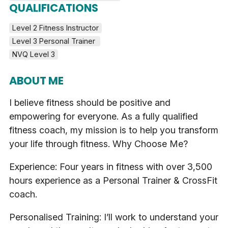
QUALIFICATIONS
Level 2 Fitness Instructor
Level 3 Personal Trainer 
NVQ Level 3
ABOUT ME
I believe fitness should be positive and
empowering for everyone. As a fully qualified
fitness coach, my mission is to help you transform
your life through fitness. Why Choose Me?
Experience: Four years in fitness with over 3,500
hours experience as a Personal Trainer & CrossFit
coach.
Personalised Training: I’ll work to understand your