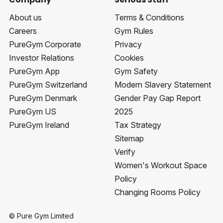
About us
Terms & Conditions
Careers
Gym Rules
PureGym Corporate
Privacy
Investor Relations
Cookies
PureGym App
Gym Safety
PureGym Switzerland
Modern Slavery Statement
PureGym Denmark
Gender Pay Gap Report
PureGym US
2025
PureGym Ireland
Tax Strategy
Sitemap
Verify
Women's Workout Space
Policy
Changing Rooms Policy
© Pure Gym Limited