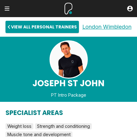
London Wimbledon
VIEW ALL PERSONAL TRAINERS
JOSEPH ST JOHN
PT Intro Package
SPECIALIST AREAS
Weight loss
Strength and conditioning
Muscle tone and development