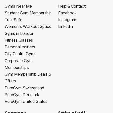
Gyms Near Me
Help & Contact
Student Gym Membership
Facebook
TrainSafe
Instagram
Women's Workout Space
Linkedin
Gyms in London
Fitness Classes
Personal trainers
City Centre Gyms
Corporate Gym
Memberships
Gym Membership Deals &
Offers
PureGym Switzerland
PureGym Denmark
PureGym United States
Company
Serious Stuff