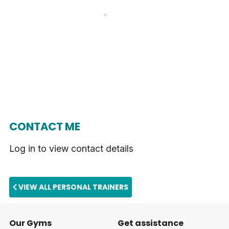
CONTACT ME
Log in to view contact details
VIEW ALL PERSONAL TRAINERS
Our Gyms
Get assistance