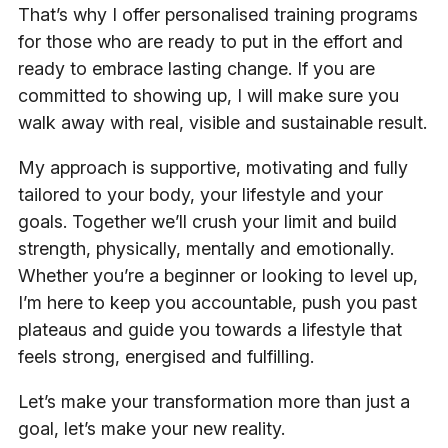
That’s why I offer personalised training programs
for those who are ready to put in the effort and
ready to embrace lasting change. If you are
committed to showing up, I will make sure you
walk away with real, visible and sustainable result.
My approach is supportive, motivating and fully
tailored to your body, your lifestyle and your
goals. Together we’ll crush your limit and build
strength, physically, mentally and emotionally.
Whether you’re a beginner or looking to level up,
I’m here to keep you accountable, push you past
plateaus and guide you towards a lifestyle that
feels strong, energised and fulfilling.
Let’s make your transformation more than just a
goal, let’s make your new reality.