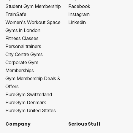
Student Gym Membership
Facebook
TrainSafe
Instagram
Women's Workout Space
Linkedin
Gyms in London
Fitness Classes
Personal trainers
City Centre Gyms
Corporate Gym
Memberships
Gym Membership Deals &
Offers
PureGym Switzerland
PureGym Denmark
PureGym United States
Company
Serious Stuff