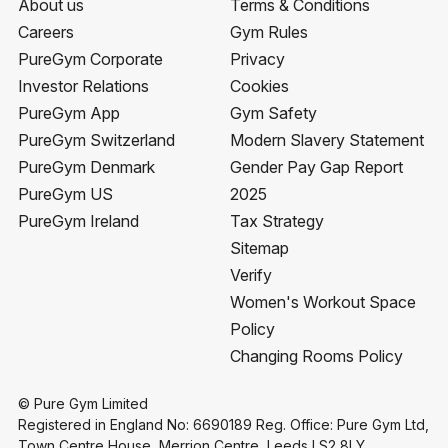
About us
Terms & Conditions
Careers
Gym Rules
PureGym Corporate
Privacy
Investor Relations
Cookies
PureGym App
Gym Safety
PureGym Switzerland
Modern Slavery Statement
PureGym Denmark
Gender Pay Gap Report
PureGym US
2025
PureGym Ireland
Tax Strategy
Sitemap
Verify
Women's Workout Space
Policy
Changing Rooms Policy
© Pure Gym Limited
Registered in England No: 6690189 Reg. Office: Pure Gym Ltd,
Town Centre House, Merrion Centre, Leeds LS2 8LY