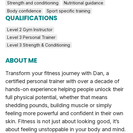
Strength and conditioning
Nutritional guidance
Body confidence
Sport specific training
QUALIFICATIONS
Level 2 Gym Instructor
Level 3 Personal Trainer
Level 3 Strength & Conditioning
ABOUT ME
Transform your fitness journey with Dan, a
certified personal trainer with over a decade of
hands-on experience helping people unlock their
full physical potential, whether that means
shedding pounds, building muscle or simply
feeling more powerful and confident in their own
skin. Fitness is not just about looking good, it’s
about feeling unstoppable in your body and mind.