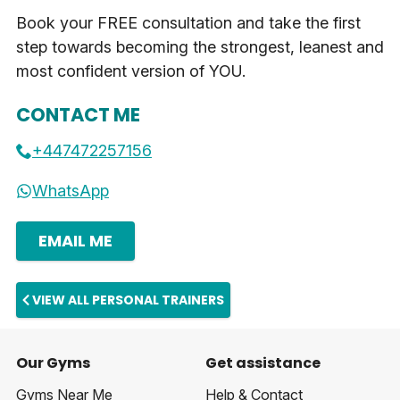
Book your FREE consultation and take the first
step towards becoming the strongest, leanest and
most confident version of YOU.
CONTACT ME
+447472257156
WhatsApp
EMAIL ME
VIEW ALL PERSONAL TRAINERS
Our Gyms
Get assistance
Gyms Near Me
Help & Contact