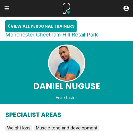
VIEW ALL PERSONAL TRAINERS
Manchester Cheetham Hill Retail Park
DANIEL NUGUSE
Free taster
SPECIALIST AREAS
Weight loss
Muscle tone and development