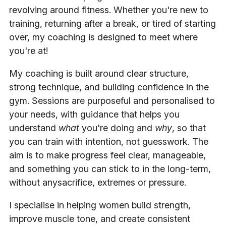
revolving around fitness. Whether you're new to
training, returning after a break, or tired of starting
over, my coaching is designed to meet where
you're at!
My coaching is built around clear structure,
strong technique, and building confidence in the
gym. Sessions are purposeful and personalised to
your needs, with guidance that helps you
understand
what
you're doing and
why
, so that
you can train with intention, not guesswork. The
aim is to make progress feel clear, manageable,
and something you can stick to in the long-term,
without anysacrifice, extremes or pressure.
I specialise in helping women build strength,
improve muscle tone, and create consistent