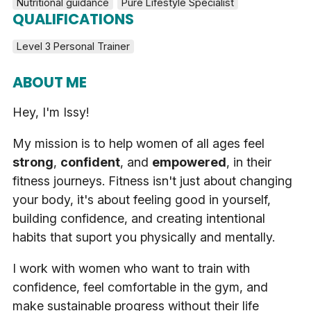
Nutritional guidance
Pure Lifestyle Specialist
QUALIFICATIONS
Level 3 Personal Trainer
ABOUT ME
Hey, I'm Issy!
My mission is to help women of all ages feel
strong
,
confident
, and
empowered
, in their
fitness journeys. Fitness isn't just about changing
your body, it's about feeling good in yourself,
building confidence, and creating intentional
habits that suport you physically and mentally.
I work with women who want to train with
confidence, feel comfortable in the gym, and
make sustainable progress without their life