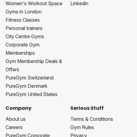
Women's Workout Space
Linkedin
Gyms in London
Fitness Classes
Personal trainers
City Centre Gyms
Corporate Gym
Memberships
Gym Membership Deals &
Offers
PureGym Switzerland
PureGym Denmark
PureGym United States
Company
Serious Stuff
About us
Terms & Conditions
Careers
Gym Rules
PureGym Corporate
Privacy