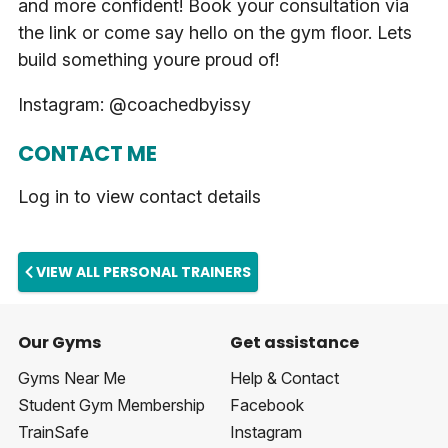
and more confident! Book your consultation via
the link or come say hello on the gym floor. Lets
build something youre proud of!
Instagram: @coachedbyissy
CONTACT ME
Log in to view contact details
VIEW ALL PERSONAL TRAINERS
Our Gyms
Get assistance
Gyms Near Me
Help & Contact
Student Gym Membership
Facebook
TrainSafe
Instagram