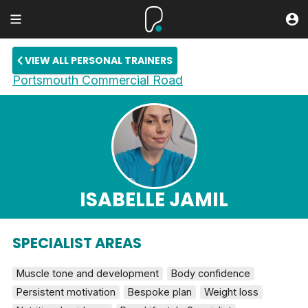
VIEW ALL PERSONAL TRAINERS
Portsmouth Commercial Road
ISABELLE JAMIL
SPECIALIST AREAS
Muscle tone and development
Body confidence
Persistent motivation
Bespoke plan
Weight loss