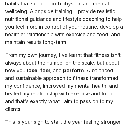
habits that support both physical and mental
wellbeing. Alongside training, I provide realistic
nutritional guidance and lifestyle coaching to help
you feel more in control of your routine, develop a
healthier relationship with exercise and food, and
maintain results long-term.
From my own journey, I've learnt that fitness isn't
always about the number on the scale, but about
how you
look
,
feel
, and
perform
. A balanced
and sustainable approach to fitness transformed
my confidence, improved my mental health, and
healed my relationship with exercise and food;
and that's exactly what I aim to pass on to my
clients.
This is your sign to start the year feeling stronger