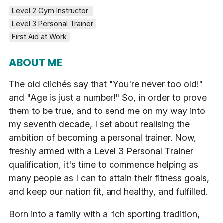
Level 2 Gym Instructor 
Level 3 Personal Trainer
First Aid at Work
ABOUT ME
The old clichés say that "You're never too old!"
and "Age is just a number!" So, in order to prove
them to be true, and to send me on my way into
my seventh decade, I set about realising the
ambition of becoming a personal trainer. Now,
freshly armed with a Level 3 Personal Trainer
qualification, it's time to commence helping as
many people as I can to attain their fitness goals,
and keep our nation fit, and healthy, and fulfilled.
Born into a family with a rich sporting tradition,