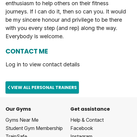
enthusiasm to help others on their fitness
journeys. If I can do it, then so can you. It would
be my sincere honour and privilege to be there
with you every step (and rep) along the way.
Everybody is welcome.
CONTACT ME
Log in to view contact details
VIEW ALL PERSONAL TRAINERS
Our Gyms
Get assistance
Gyms Near Me
Help & Contact
Student Gym Membership
Facebook
TrainSafe
Instagram