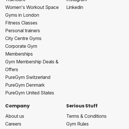
Women's Workout Space
Linkedin
Gyms in London
Fitness Classes
Personal trainers
City Centre Gyms
Corporate Gym
Memberships
Gym Membership Deals &
Offers
PureGym Switzerland
PureGym Denmark
PureGym United States
Company
Serious Stuff
About us
Terms & Conditions
Careers
Gym Rules