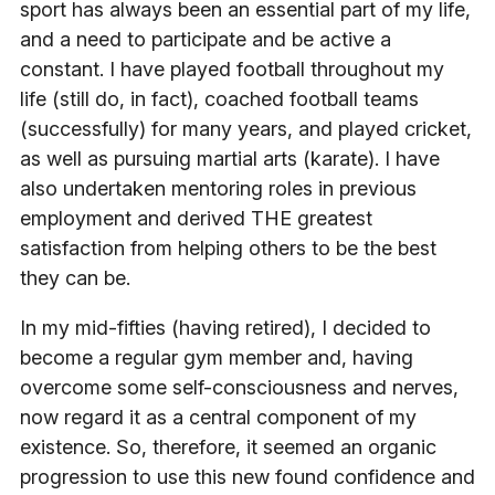
sport has always been an essential part of my life,
and a need to participate and be active a
constant. I have played football throughout my
life (still do, in fact), coached football teams
(successfully) for many years, and played cricket,
as well as pursuing martial arts (karate). I have
also undertaken mentoring roles in previous
employment and derived THE greatest
satisfaction from helping others to be the best
they can be.
In my mid-fifties (having retired), I decided to
become a regular gym member and, having
overcome some self-consciousness and nerves,
now regard it as a central component of my
existence. So, therefore, it seemed an organic
progression to use this new found confidence and