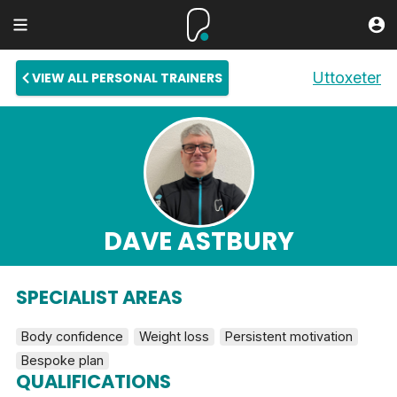
Uttoxeter
VIEW ALL PERSONAL TRAINERS
DAVE ASTBURY
SPECIALIST AREAS
Body confidence
Weight loss
Persistent motivation
Bespoke plan
QUALIFICATIONS